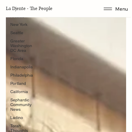
Articles
La Djente - The People
Menu
Articles
New York
Seattle
Greater
Washington
DC Area
Florida
Indianapolis
Philadelphia
Portland
California
Sephardic
Community
News
Ladino
Torah
Thoughts