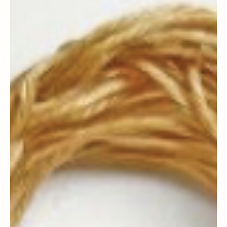
Magazine Staff
Sephardic Community News
Uno De Los Muestros - Highlighting One of
Our Own: 105 Years Young, Dr. Henry
Nahoum - Felisitasiones!