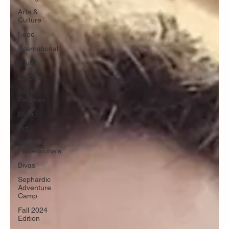
Arts &
Culture
Food
International
Youth
Essays
Book
Reviews
Music
Art
Young
Professionals
Bivas
Sephardic
Adventure
Camp
Fall 2024
Edition