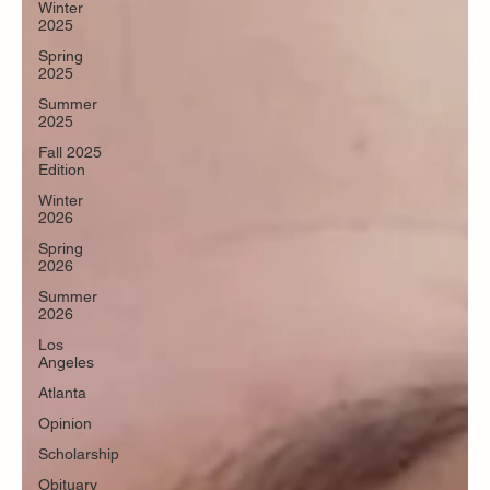
Winter
2025
Spring
2025
Summer
2025
Fall 2025
Edition
Winter
2026
Spring
2026
Summer
2026
Los
Angeles
Atlanta
Opinion
Scholarship
Obituary