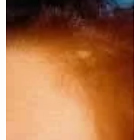
Aron Hasson
Essays
Our Mazal Bueno: A Rhodesli family
keepsake then and now