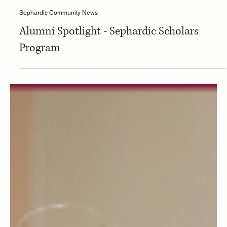
Isaac Bensignor
Sephardic Community News
Alumni Spotlight - Sephardic Scholars
Program