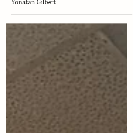
Magazine Staff
Sephardic Community News
Sephardic Bikur Holim Congregation in
Seattle announces hire of new Rabbi
Yonatan Gilbert