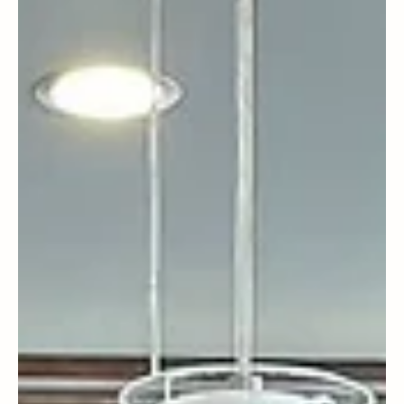
Albert Israel
Seattle
Seattle - Fall 2025