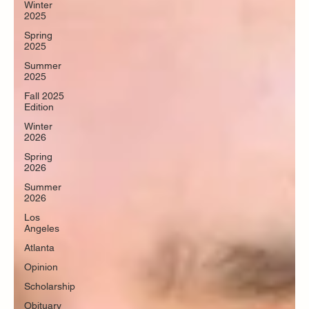
Winter
2025
Spring
2025
Summer
2025
Fall 2025
Edition
Winter
2026
Spring
2026
Summer
2026
Los
Angeles
Atlanta
Opinion
Scholarship
Obituary