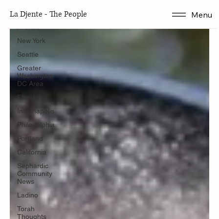
Seattle
La Djente - The People
Menu
Articles
New York
Seattle
Greater
Washington
DC Area
Florida
Indianapolis
Philadelphia
Portland
California
Sephardic
Community
News
Ladino
Torah
Thoughts