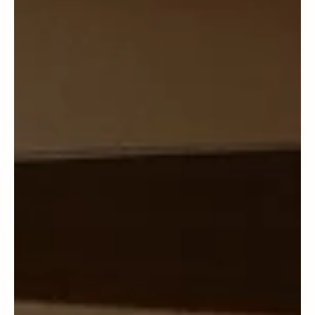
Albert Israel
Seattle
Community Reports - Seattle