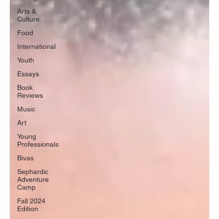
Arts &
Culture
Food
International
Youth
Essays
Book
Reviews
Music
Art
Young
Professionals
Bivas
Sephardic
Adventure
Camp
Fall 2024
Edition