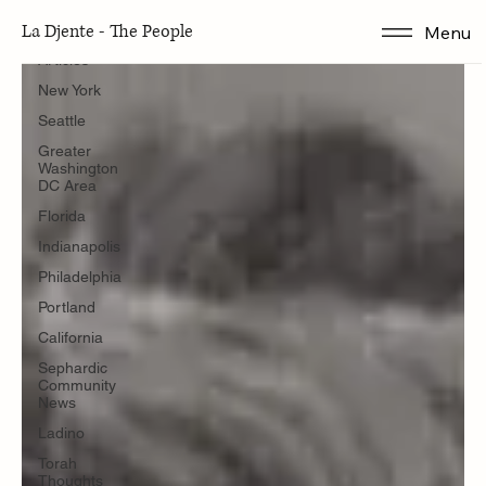
Articles
La Djente - The People
Menu
Articles
New York
Seattle
Greater
Washington
DC Area
Florida
Indianapolis
Philadelphia
Portland
California
Sephardic
Community
News
Ladino
Torah
Thoughts