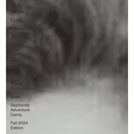
Arts &
Culture
Food
International
Youth
Essays
Book
Reviews
Music
Art
Young
Professionals
Bivas
Sephardic
Adventure
Camp
Fall 2024
Edition