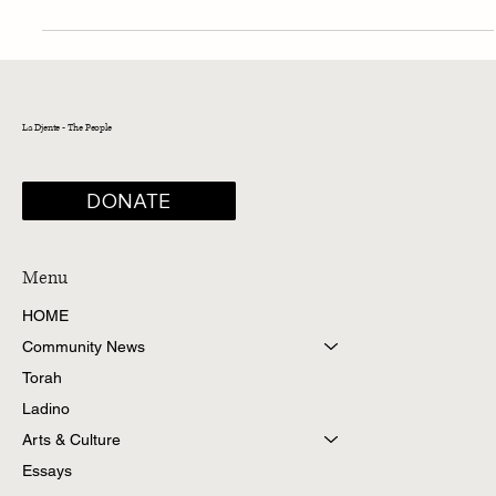
Koén-Sarano (1939–2024)
La Djente - The People
DONATE
Menu
HOME
Community News
Torah
Ladino
Arts & Culture