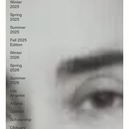
Winter
2025
Spring
2025
Summer
2025
Fall 2025
Edition
Winter
2026
Spring
2026
Summer
2026
Los
Angeles
Atlanta
Opinion
Scholarship
Obituary