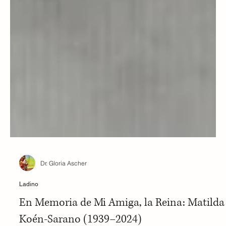
Dr. Gloria Ascher
Ladino
En Memoria de Mi Amiga, la Reina: Matilda