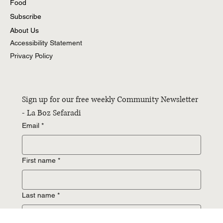
Essays
Food
Subscribe
About Us
Accessibility Statement
Privacy Policy
Sign up for our free weekly Community Newsletter 
- La Boz Sefaradi
Email
*
First name
*
Last name
*