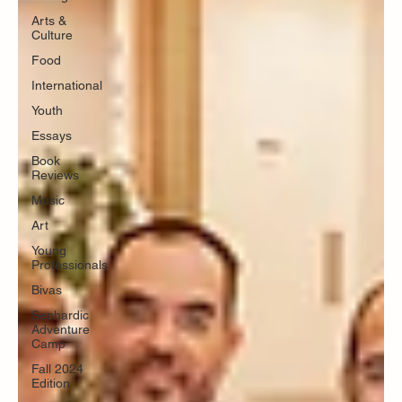
Arts &
Culture
Food
International
Youth
Essays
Book
Reviews
Music
Art
Young
Professionals
Bivas
Sephardic
Adventure
Camp
Fall 2024
Edition