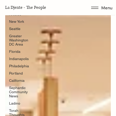
Articles
La Djente - The People
Menu
Articles
New York
Seattle
Greater
Washington
DC Area
Florida
Indianapolis
Philadelphia
Portland
California
Sephardic
Community
News
Ladino
Torah
Thoughts