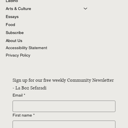
Torah
Ladino
Arts & Culture
Essays
Food
Subscribe
About Us
Accessibility Statement
Privacy Policy
Sign up for our free weekly Community Newsletter 
- La Boz Sefaradi
Email
*
First name
*