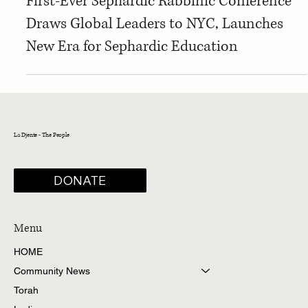
Sephardic Community News
First-Ever Sephardic Rabbinic Conference
Draws Global Leaders to NYC, Launches
New Era for Sephardic Education
La Djente - The People
DONATE
Menu
HOME
Community News