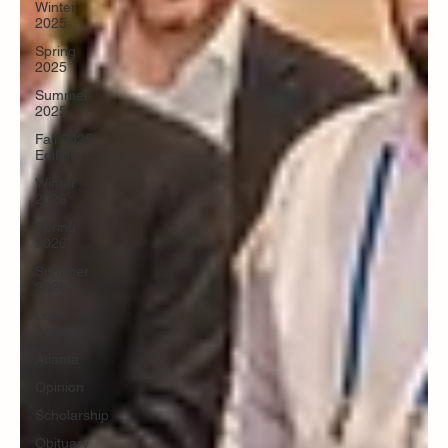
Winter
2025
Spring
2025
Summer
2025
Fall 2025
Edition
Winter
2026
Spring
2026
Summer
2026
Los
Angeles
Atlanta
Opinion
Scholarship
Obituary