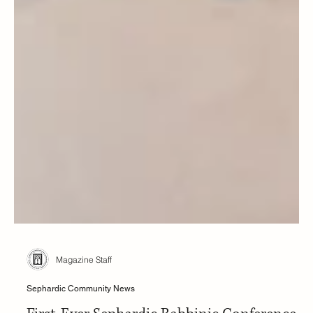
Magazine Staff