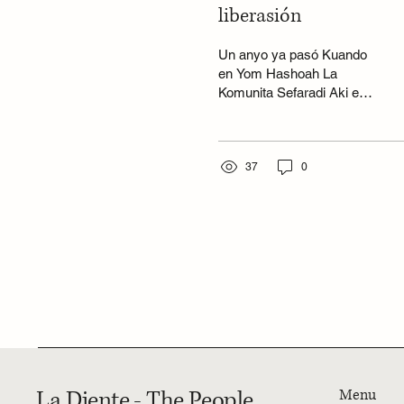
liberasión
Un anyo ya pasó Kuando
en Yom Hashoah La
Komunita Sefaradi Aki en
Cape Town Tuvo el honor
en komemorar Los
ochenta anyos de la...
37
0
La Djente - The People
Menu