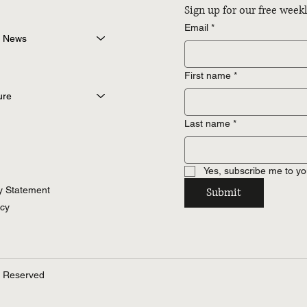
Sign up for our free wee
Email
*
 News
First name
*
ure
Last name
*
Yes, subscribe me to yo
ty Statement
Submit
icy
s Reserved