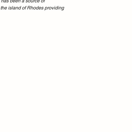
 has been a source of 
 the island of Rhodes providing 