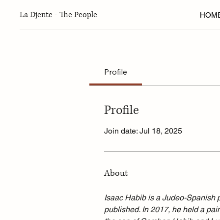
La Djente - The People
HOM
Profile
Profile
Join date: Jul 18, 2025
About
Isaac Habib is a Judeo-Spanish p
published. In 2017, he held a pain