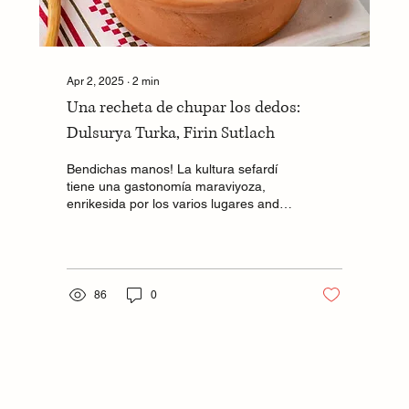
Apr 2, 2025
∙
2
min
Una recheta de chupar los dedos:
Dulsurya Turka, Firin Sutlach
Bendichas manos! La kultura sefardí
tiene una gastonomía maraviyoza,
enrikesida por los varios lugares ande
tenemos estado durante...
86
0