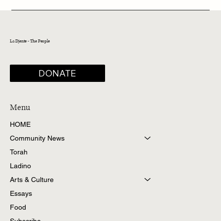
La Djente - The People
DONATE
Menu
HOME
Community News
Torah
Ladino
Arts & Culture
Essays
Food
Subscribe