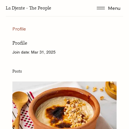
La Djente - The People
Menu
Profile
Profile
Join date: Mar 31, 2025
Posts