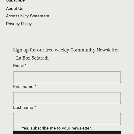
About Us
Accessibility Statement
Privacy Policy
Sign up for our free weekly Community Newsletter 
- La Boz Sefaradi
Email
*
First name
*
Last name
*
Yes, subscribe me to your newsletter.