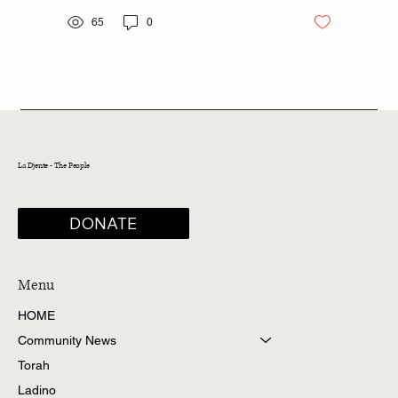
65
0
La Djente - The People
DONATE
Menu
HOME
Community News
Torah
Ladino