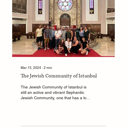
Mar 15, 2024
∙
2
min
The Jewish Community of Istanbul
The Jewish Community of Istanbul is
still an active and vibrant Sephardic
Jewish Community, one that has a long
history dating back...