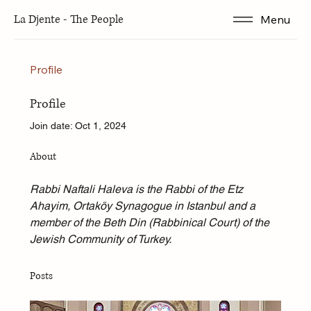
La Djente - The People
Menu
Profile
Profile
Join date: Oct 1, 2024
About
Rabbi Naftali Haleva is the Rabbi of the Etz 
Ahayim, Ortaköy Synagogue in Istanbul and a 
member of the Beth Din (Rabbinical Court) of the 
Jewish Community of Turkey.
Posts