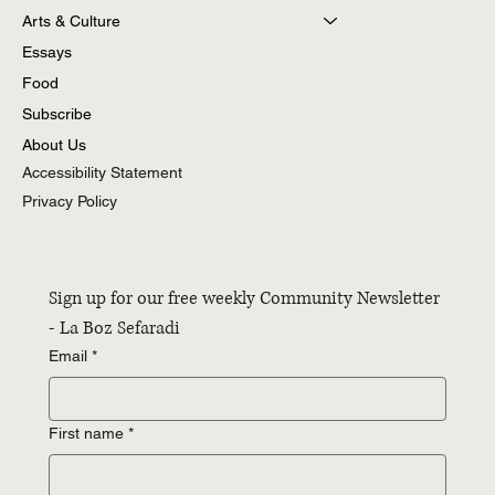
Arts & Culture
Essays
Food
Subscribe
About Us
Accessibility Statement
Privacy Policy
Sign up for our free weekly Community Newsletter 
- La Boz Sefaradi
Email
*
First name
*