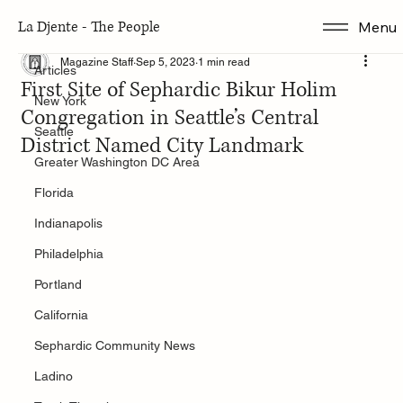
La Djente - The People
Menu
Articles
Magazine Staff
Sep 5, 2023
1 min read
Articles
First Site of Sephardic Bikur Holim
New York
Congregation in Seattle’s Central
Seattle
District Named City Landmark
Greater Washington DC Area
Florida
Indianapolis
Philadelphia
Portland
California
Sephardic Community News
Ladino