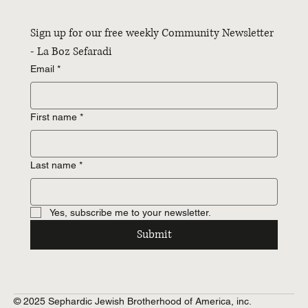
Sign up for our free weekly Community Newsletter 
- La Boz Sefaradi
Email
*
First name
*
Last name
*
Yes, subscribe me to your newsletter.
Submit
© 2025 Sephardic Jewish Brotherhood of America, inc.