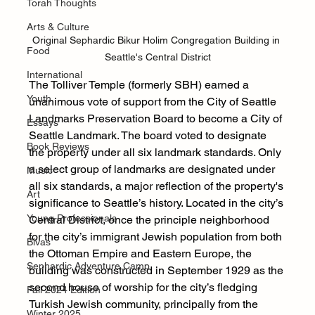
Torah Thoughts
Arts & Culture
Original Sephardic Bikur Holim Congregation Building in 
Food
Seattle's Central District
International
The Tolliver Temple (formerly SBH) earned a 
Youth
unanimous vote of support from the City of Seattle 
Landmarks Preservation Board to become a City of 
Essays
Seattle Landmark. The board voted to designate 
Book Reviews
the property under all six landmark standards. Only 
a select group of landmarks are designated under 
Music
all six standards, a major reflection of the property's 
Art
significance to Seattle’s history. Located in the city’s 
Young Professionals
Central District, once the principle neighborhood 
for the city’s immigrant Jewish population from both 
Bivas
the Ottoman Empire and Eastern Europe, the 
Sephardic Adventure Camp
building was constructed in September 1929 as the 
second house of worship for the city’s fledging 
Fall 2024 Edition
Turkish Jewish community, principally from the 
Winter 2025