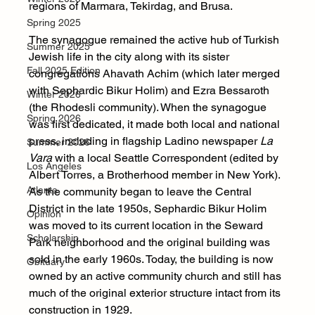
regions of Marmara, Tekirdag, and Brusa. 
Spring 2025
The synagogue remained the active hub of Turkish 
Summer 2025
Jewish life in the city along with its sister 
Fall 2025 Edition
congregations Ahavath Achim (which later merged 
with Sephardic Bikur Holim) and Ezra Bessaroth 
Winter 2026
(the Rhodesli community). When the synagogue 
Spring 2026
was first dedicated, it made both local and national 
press, including in flagship Ladino newspaper
 La 
Summer 2026
Vara
 with a local Seattle Correspondent (edited by 
Los Angeles
Albert Torres, a Brotherhood member in New York). 
Atlanta
As the community began to leave the Central 
District in the late 1950s, Sephardic Bikur Holim 
Opinion
was moved to its current location in the Seward 
Scholarship
Park neighborhood and the original building was 
sold in the early 1960s. Today, the building is now 
Obituary
owned by an active community church and still has 
much of the original exterior structure intact from its 
construction in 1929.