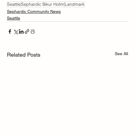
Seattle
Sephardic Bikur Holim
Landmark
Sephardic Community News
Seattle
See All
Related Posts