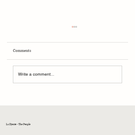
Comments
Winter 2024 - Seattle
Write a comment...
La Djente - The People