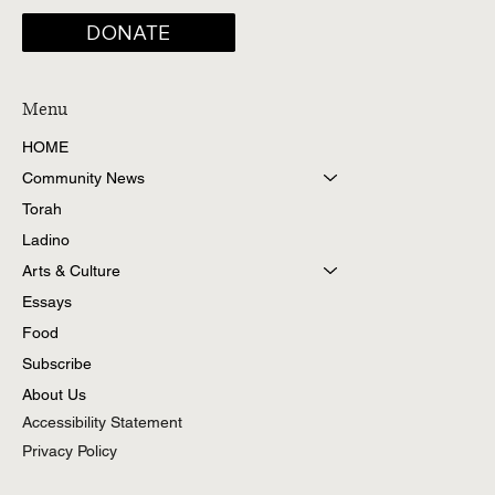
DONATE
Menu
HOME
Community News
Torah
Ladino
Arts & Culture
Essays
Food
Subscribe
About Us
Accessibility Statement
Privacy Policy