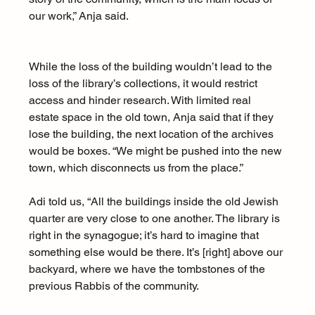
our work,” Anja said. 
While the loss of the building wouldn’t lead to the 
loss of the library’s collections, it would restrict 
access and hinder research. With limited real 
estate space in the old town, Anja said that if they 
lose the building, the next location of the archives 
would be boxes. “We might be pushed into the new 
town, which disconnects us from the place.” 
Adi told us, “All the buildings inside the old Jewish 
quarter are very close to one another. The library is 
right in the synagogue; it’s hard to imagine that 
something else would be there. It’s [right] above our 
backyard, where we have the tombstones of the 
previous Rabbis of the community.