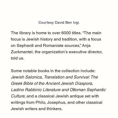
Courtesy David Ben Ivgi.
The library is home to over 6000 titles. “The main 
focus is Jewish history and tradition, with a focus 
on Sephardi and Romaniate sources,” Anja 
Zuckmantel, the organization’s executive director, 
told us. 
Some notable books in the collection include: 
Jewish Salonica
, 
Translation and Survival: The 
Greek Bible of the Ancient Jewish Diaspora
, 
Ladino Rabbinic Literature and Ottoman Sephardic 
Culture
, and a classical Jewish antique set with 
writings from Philo, Josephus, and other classical 
Jewish writers and thinkers. 