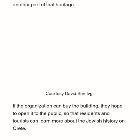
another part of that heritage.
Courtesy David Ben Ivgi.
If the organization can buy the building, they hope 
to open it to the public, so that residents and 
tourists can learn more about the Jewish history on 
Crete. 