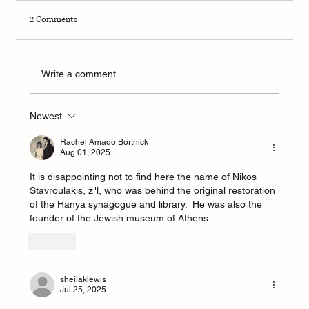
2 Comments
Write a comment...
Newest
Sephardic Bikur Holim Congregation in Seattle
announces hire of new Rabbi Yonatan Gilbert
Rachel Amado Bortnick
Aug 01, 2025
It is disappointing not to find here the name of Nikos 
Stavroulakis, z"l, who was behind the original restoration 
of the Hanya synagogue and library.  He was also the 
founder of the Jewish museum of Athens.
Like
sheilaklewis
Jul 25, 2025