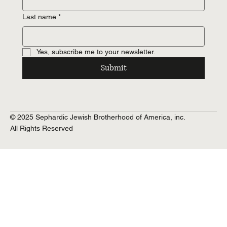
Last name
*
Yes, subscribe me to your newsletter.
Submit
© 2025 Sephardic Jewish Brotherhood of America, inc.
All Rights Reserved