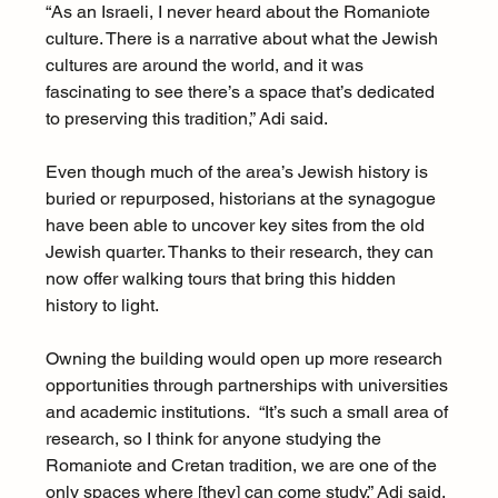
“As an Israeli, I never heard about the Romaniote 
culture. There is a narrative about what the Jewish 
cultures are around the world, and it was 
fascinating to see there’s a space that’s dedicated 
to preserving this tradition,” Adi said. 
Even though much of the area’s Jewish history is 
buried or repurposed, historians at the synagogue 
have been able to uncover key sites from the old 
Jewish quarter. Thanks to their research, they can 
now offer walking tours that bring this hidden 
history to light.
Owning the building would open up more research 
opportunities through partnerships with universities 
and academic institutions.  “It’s such a small area of 
research, so I think for anyone studying the 
Romaniote and Cretan tradition, we are one of the 
only spaces where [they] can come study,” Adi said. 