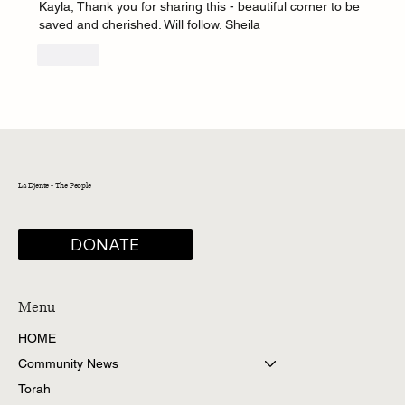
Kayla, Thank you for sharing this - beautiful corner to be 
saved and cherished. Will follow. Sheila
Like
La Djente - The People
DONATE
Menu
HOME
Community News
Torah