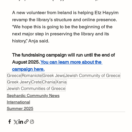
A new volunteer from Ireland is helping Etz Hayyim 
revamp the library’s structure and online presence. 
“We hope this is going to be the beginning of the 
next major step in preserving the library and its 
history,” Anja said.
The fundraising campaign will run until the end of 
August 2025. 
You can learn more about the 
campaign here
.
Greece
Romaniote
Greek Jews
Jewish Community of Greece
Greek Jewry
Crete
Chania
Xania
Jewish Communities of Greece
Sephardic Community News
International
Summer 2025