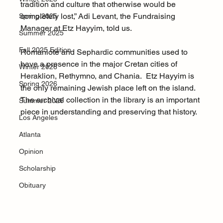
tradition and culture that otherwise would be 
completely lost,” Adi Levant, the Fundraising 
Spring 2025
Manager at Etz Hayyim, told us.  
Summer 2025
Fall 2025 Edition
Romaniote and Sephardic communities used to 
have a presence in the major Cretan cities of 
Winter 2026
Heraklion, Rethymno, and Chania.  Etz Hayyim is 
Spring 2026
the only remaining Jewish place left on the island. 
The archival collection in the library is an important 
Summer 2026
piece in understanding and preserving that history. 
Los Angeles
Atlanta
Opinion
Scholarship
Obituary