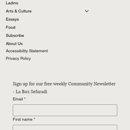
Ladino
Arts & Culture
Essays
Food
Subscribe
About Us
Accessibility Statement
Privacy Policy
Sign up for our free weekly Community Newsletter 
- La Boz Sefaradi
Email
*
First name
*