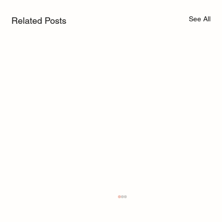
See All
Related Posts