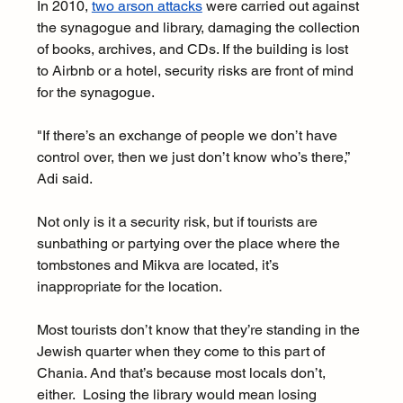
In 2010, 
two arson attacks
 were carried out against 
the synagogue and library, damaging the collection 
of books, archives, and CDs. If the building is lost 
to Airbnb or a hotel, security risks are front of mind 
for the synagogue.  
"If there’s an exchange of people we don’t have 
control over, then we just don’t know who’s there,” 
Adi said. 
Not only is it a security risk, but if tourists are 
sunbathing or partying over the place where the 
tombstones and Mikva are located, it’s 
inappropriate for the location. 
Most tourists don’t know that they’re standing in the 
Jewish quarter when they come to this part of 
Chania. And that’s because most locals don’t, 
either.  Losing the library would mean losing 