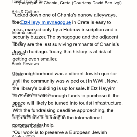
Torah Thoughts
Synagogue of Chania, Crete (Courtesy 
David Ben Ivgi)
Arts & Culture
Tucked down one of Chania’s narrow alleyways, 
the 
Etz-Hayyim synagogue
 in Crete is easy to 
Food
miss, marked only by a Hebrew inscription and a 
International
security buzzer. The synagogue and the adjacent 
Youth
library are the last surviving remnants of Chania’s 
Jewish heritage. Today, that history is at risk of 
Essays
getting even smaller.
Book Reviews
This neighborhood was a vibrant Jewish quarter 
Music
until the community was wiped out in WWII. Now, 
Art
the library’s building is up for sale. If Etz Hayyim 
Young Professionals
isn’t able to raise enough funds to purchase it, the 
space will likely be turned into tourist infrastructure. 
Bivas
With the fundraising deadline approaching, the 
Sephardic Adventure Camp
organization is turning to the international 
community for help.
Fall 2024 Edition
“Our work is to preserve a European Jewish 
Winter 2025