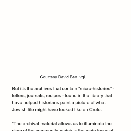
Courtesy David Ben Ivgi.
But it’s the archives that contain “micro-histories” - 
letters, journals, recipes - found in the library that 
have helped historians paint a picture of what 
Jewish life might have looked like on Crete. 
“The archival material allows us to illuminate the 
story of the community, which is the main focus of 