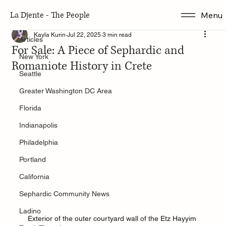
La Djente - The People
Menu
Articles
Kayla Kurin
Jul 22, 2025
3 min read
Articles
For Sale: A Piece of Sephardic and
New York
Romaniote History in Crete
Seattle
Greater Washington DC Area
Florida
Indianapolis
Philadelphia
Portland
California
Sephardic Community News
Ladino
Exterior of the outer courtyard wall of the Etz Hayyim 