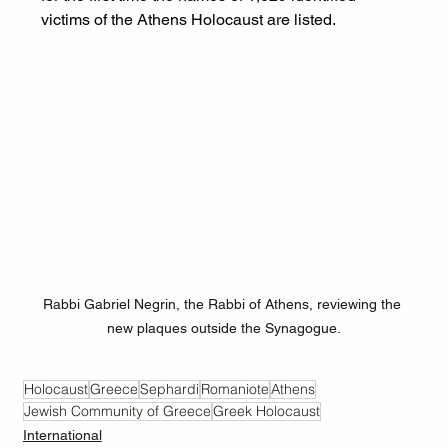
victims of the Athens Holocaust are listed.
Rabbi Gabriel Negrin, the Rabbi of Athens, reviewing the 
new plaques outside the Synagogue.
Holocaust
Greece
Sephardi
Romaniote
Athens
Jewish Community of Greece
Greek Holocaust
International