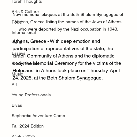
Torah Thoughts
Arts & Culture
New memorial plaques at the Beth Shalom Synagogue of 
Athens, Greece listing the names of the Jews of Athens 
Food
who were deported by the Nazi occupation in 1943.
International
Athens, Greece - With deep emotion and 
Youth
participation of representatives of the state, the 
Essays
Israeli Community of Athens and the diplomatic 
body, the Memorial Ceremony for the victims of the 
Book Reviews
Holocaust in Athens took place on Thursday, April 
Music
24, 2025, at the Beth Shalom Synagogue.
Art
Young Professionals
Bivas
Sephardic Adventure Camp
Fall 2024 Edition
Winter 2025