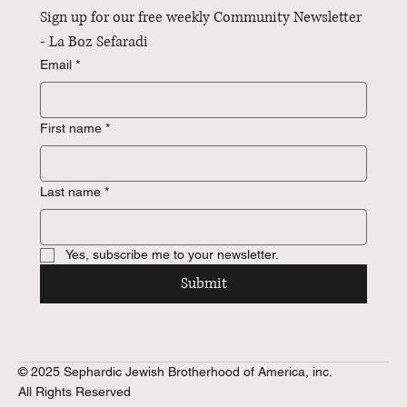
Sign up for our free weekly Community Newsletter 
- La Boz Sefaradi
Email
*
First name
*
Last name
*
Yes, subscribe me to your newsletter.
Submit
© 2025 Sephardic Jewish Brotherhood of America, inc.
All Rights Reserved