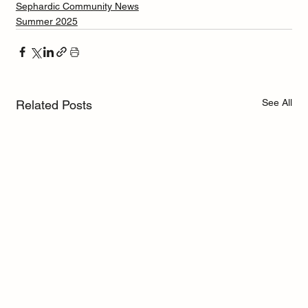
Sephardic Community News
Summer 2025
See All
Related Posts