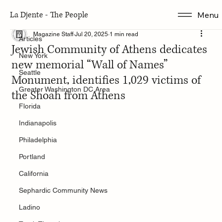
La Djente - The People
Menu
Articles
Magazine Staff
Jul 20, 2025
1 min read
Articles
Jewish Community of Athens dedicates
New York
new memorial “Wall of Names”
Seattle
Monument, identifies 1,029 victims of
Greater Washington DC Area
the Shoah from Athens
Florida
Indianapolis
Philadelphia
Portland
California
Sephardic Community News
Ladino