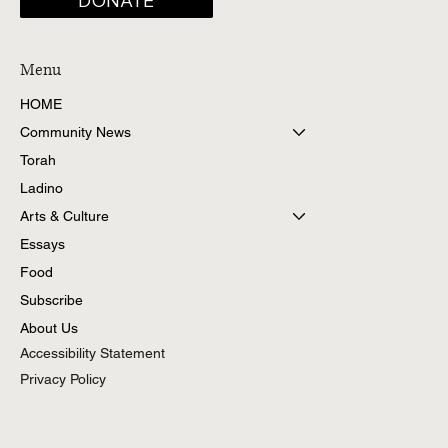
DONATE
Menu
HOME
Community News
Torah
Ladino
Arts & Culture
Essays
Food
Subscribe
About Us
Accessibility Statement
Privacy Policy