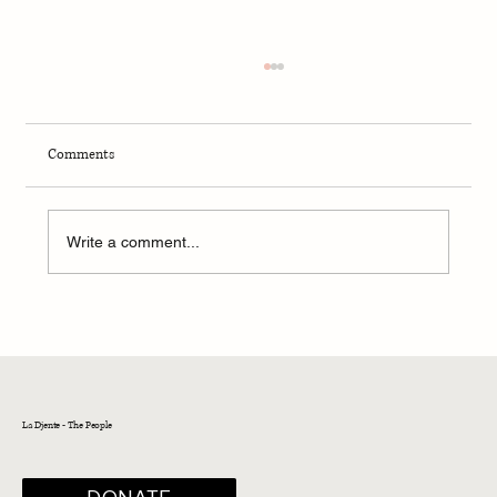
Comments
Write a comment...
Sephardic Bikur Holim Congregation in Seattle
announces hire of new Rabbi Yonatan Gilbert
La Djente - The People