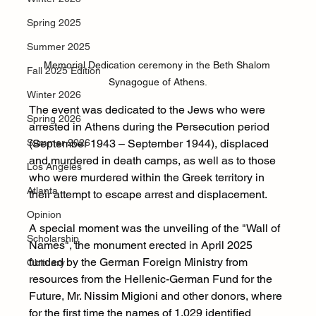
Spring 2025
Summer 2025
Memorial Dedication ceremony in the Beth Shalom 
Fall 2025 Edition
Synagogue of Athens.
Winter 2026
The event was dedicated to the Jews who were 
Spring 2026
arrested in Athens during the Persecution period 
(September 1943 – September 1944), displaced 
Summer 2026
and murdered in death camps, as well as to those 
Los Angeles
who were murdered within the Greek territory in 
Atlanta
their attempt to escape arrest and displacement.
Opinion
A special moment was the unveiling of the "Wall of 
Scholarship
Names", the monument erected in April 2025 
funded by the German Foreign Ministry from 
Obituary
resources from the Hellenic-German Fund for the 
Future, Mr. Nissim Migioni and other donors, where 
for the first time the names of 1,029 identified 