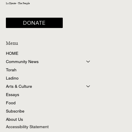
La Djente - The People
DONATE
Menu
HOME
Community News
Torah
Ladino
Arts & Culture
Essays
Food
Subscribe
About Us
Accessibility Statement