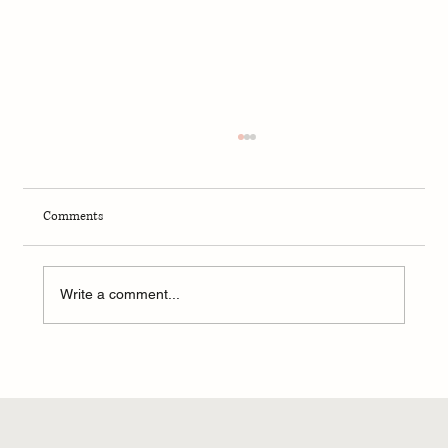
Comments
Fall 2024 - Portland Report
Write a comment...