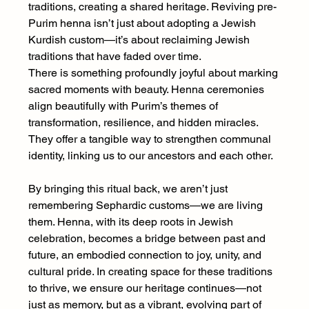
traditions, creating a shared heritage. Reviving pre-
Purim henna isn’t just about adopting a Jewish 
Kurdish custom—it’s about reclaiming Jewish 
traditions that have faded over time.
There is something profoundly joyful about marking 
sacred moments with beauty. Henna ceremonies 
align beautifully with Purim’s themes of 
transformation, resilience, and hidden miracles. 
They offer a tangible way to strengthen communal 
identity, linking us to our ancestors and each other.
By bringing this ritual back, we aren’t just 
remembering Sephardic customs—we are living 
them. Henna, with its deep roots in Jewish 
celebration, becomes a bridge between past and 
future, an embodied connection to joy, unity, and 
cultural pride. In creating space for these traditions 
to thrive, we ensure our heritage continues—not 
just as memory, but as a vibrant, evolving part of 