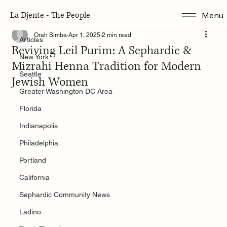
La Djente - The People
Menu
Articles
Orah Simba
Apr 1, 2025
2 min read
Articles
Reviving Leil Purim: A Sephardic &
New York
Mizrahi Henna Tradition for Modern
Seattle
Jewish Women
Greater Washington DC Area
Florida
Indianapolis
Philadelphia
Portland
California
Sephardic Community News
Ladino