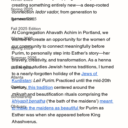
creating something entirely new—a deep-rooted 
Spring 2025
connection 
ledor vador
, from generation to 
generation.
Summer 2025
Fall 2025 Edition
At Congregation Ahavath Achim in Portland, we 
Winter 2026
wanted to create an opportunity for the women of 
our community to connect meaningfully before 
Spring 2026
Purim, to personally step into Esther’s story—her 
Summer 2026
bravery, creativity, and transformation. As a henna 
artist who studies Jewish henna traditions, I turned 
Los Angeles
to a nearly-forgotten holiday of the 
Jews of 
Atlanta
Kurdistan
: 
Leil Purim
. Practiced until the mid-20th 
Opinion
century,
 this tradition
 centered around the 
mikvah
 and beautification rituals comprising the 
Scholarship
khiyapit benatha
 (‘the bath of the maidens’) 
meant 
Obituary
to make the maidens as beautiful 
for Purim as 
Esther was when she appeared before King 
Ahashverus.