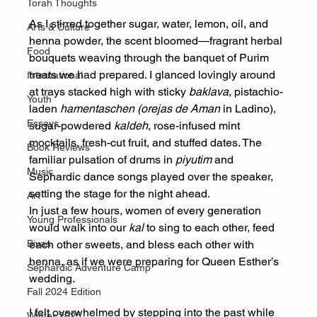
Torah Thoughts
As I stirred together sugar, water, lemon, oil, and 
Arts & Culture
henna powder, the scent bloomed—fragrant herbal 
Food
bouquets weaving through the banquet of Purim 
treats we had prepared. I glanced lovingly around 
International
at trays stacked high with sticky 
baklava
, pistachio-
Youth
laden 
hamentaschen (orejas de Aman 
in Ladino), 
Essays
sugar-powdered 
kaldeh
, rose-infused mint 
mocktails, fresh-cut fruit, and stuffed dates. The 
Book Reviews
familiar pulsation of drums in 
piyutim
 and 
Music
Sephardic dance songs played over the speaker, 
setting the stage for the night ahead.
Art
In just a few hours, women of every generation 
Young Professionals
would walk into our 
kal
 to sing to each other, feed 
Bivas
each other sweets, and bless each other with 
henna, as if we were preparing for Queen Esther’s 
Sephardic Adventure Camp
wedding. 
Fall 2024 Edition
I felt overwhelmed by stepping into the past while 
Winter 2025