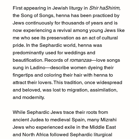
First appearing in Jewish liturgy in 
Shir haShirim, 
the Song of Songs, henna has been practiced by 
Jews continuously for thousands of years and is 
now experiencing a revival among young Jews like 
me who see its preservation as an act of cultural 
pride. In the Sephardic world, henna was 
predominantly used for weddings and 
beautification. Records of 
romanzas
—love songs 
sung in Ladino—describe women dyeing their 
fingertips and coloring their hair with henna to 
attract their lovers. This tradition, once widespread 
and beloved, was lost to migration, assimilation, 
and modernity.
While Sephardic Jews trace their roots from 
ancient Judea to medieval Spain, many Mizrahi 
Jews who experienced exile in the Middle East 
and North Africa followed Sephardic liturgical 