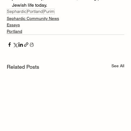
Jewish life today.
Sephardic
Portland
Purim
Sephardic Community News
Essays
Portland
See All
Related Posts