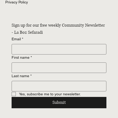
Privacy Policy
Sign up for our free weekly Community Newsletter 
- La Boz Sefaradi
Email
*
First name
*
Last name
*
Yes, subscribe me to your newsletter.
Submit