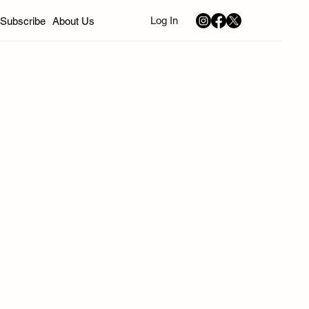
Log In
Subscribe
About Us
nd
California
Sephardic Community News
Music
Art
Young Professionals
Bivas
ion
Winter 2026
Spring 2026
Summer 2026