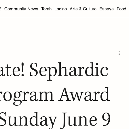
E
Community News
Torah
Ladino
Arts & Culture
Essays
Food
DC Area
Florida
Indianapolis
Philadelphia
Portla
od
International
Youth
Essays
Book Reviews
ate! Sephardic
inter 2025
Spring 2025
Summer 2025
Fall 2025 Edit
Program Award
Sunday June 9