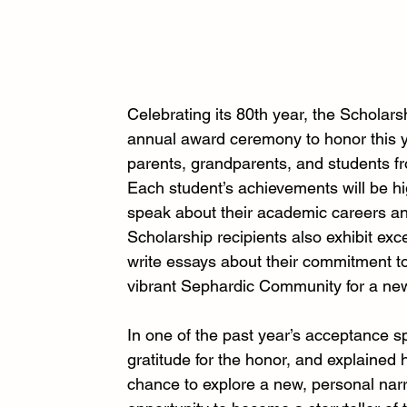
Celebrating its 80th year, the Scholars
annual award ceremony to honor this ye
parents, grandparents, and students f
Each student’s achievements will be hi
speak about their academic careers an
Scholarship recipients also exhibit ex
write essays about their commitment to
vibrant Sephardic Community for a ne
In one of the past year’s acceptance 
gratitude for the honor, and explained
chance to explore a new, personal narra