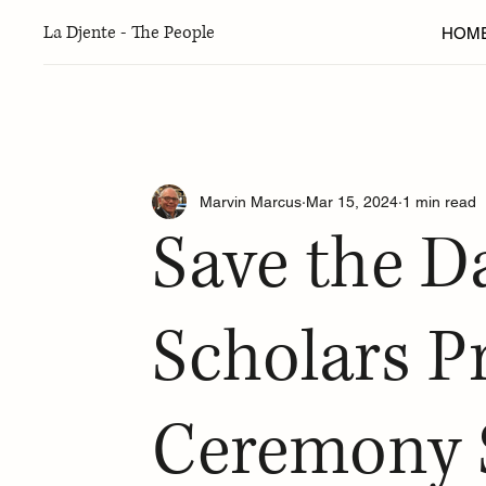
La Djente - The People
HOM
Articles
New York
Seattle
Greater Washington 
Marvin Marcus
Mar 15, 2024
1 min read
Ladino
Torah Thoughts
Arts & Culture
Fo
Save the D
Sephardic Adventure Camp
Fall 2024 Edition
W
Scholars 
Ceremony 