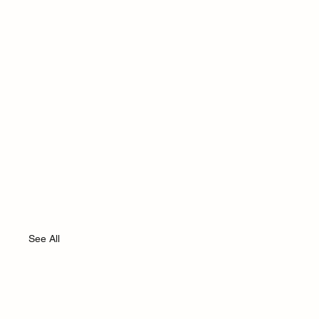
See All