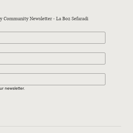
kly Community Newsletter - La Boz Sefaradi
ur newsletter.