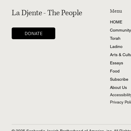
La Djente - The People
Menu
HOME
Community
DONATE
Torah
Ladino
Arts & Cult
Essays
Food
Subscribe
About Us
Accessibili
Privacy Pol