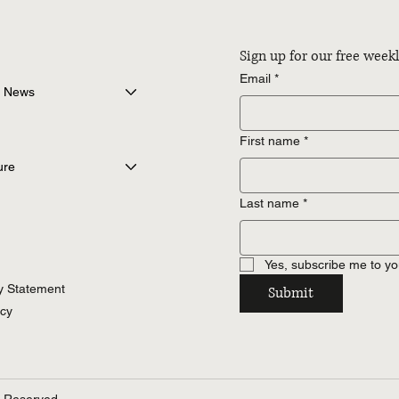
Sign up for our free wee
Email
*
 News
First name
*
ure
Last name
*
Yes, subscribe me to yo
ty Statement
Submit
icy