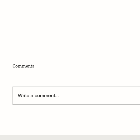
Comments
Write a comment...
Announcing Our 2024 National
Sephardic Scholarship Recipients