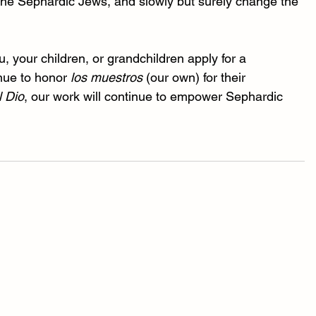
 the Sephardic Jews, and slowly but surely change the 
your children, or grandchildren apply for a 
nue to honor 
los muestros
 (our own) for their 
l Dio
, our work will continue to empower Sephardic 