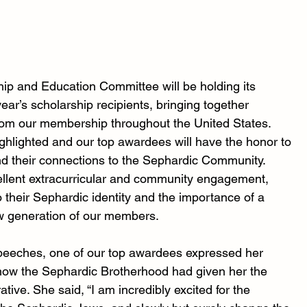
hip and Education Committee will be holding its 
ar’s scholarship recipients, bringing together 
rom our membership throughout the United States. 
ghlighted and our top awardees will have the honor to 
d their connections to the Sephardic Community. 
cellent extracurricular and community engagement, 
 their Sephardic identity and the importance of a 
w generation of our members.
speeches, one of our top awardees expressed her 
 how the Sephardic Brotherhood had given her the 
tive. She said, “I am incredibly excited for the 