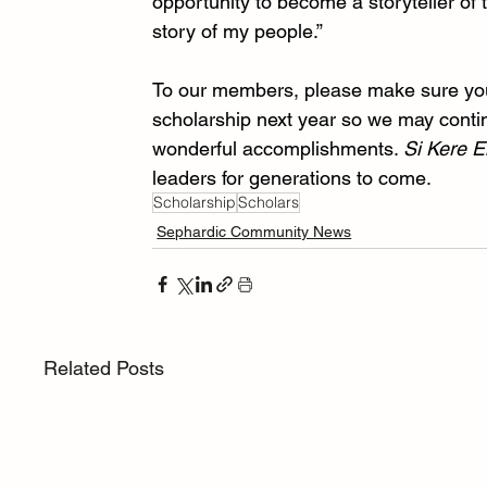
opportunity to become a storyteller of
story of my people.” 
To our members, please make sure you, 
scholarship next year so we may conti
wonderful accomplishments. 
Si Kere E
leaders for generations to come. 
Scholarship
Scholars
Sephardic Community News
Related Posts