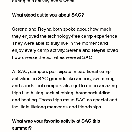
during this activity every week.
What stood out to you about SAC? 
Serena and Reyna both spoke about how much 
they enjoyed the technology-free camp experience. 
They were able to truly live in the moment and 
enjoy every camp activity. Serena and Reyna loved 
how diverse the activities were at SAC.
At SAC, campers participate in traditional camp 
activities on SAC grounds like archery, swimming, 
and sports, but campers also get to go on amazing 
trips like hiking, rock climbing, horseback riding, 
and boating. These trips make SAC so special and 
facilitate lifelong memories and friendships.
What was your favorite activity at SAC this 
summer?