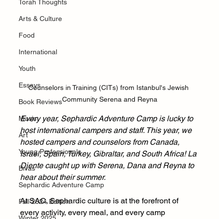
Torah Thoughts
Arts & Culture
Food
International
Youth
Essays
Counselors in Training (CITs) from Istanbul's Jewish 
Community Serena and Reyna
Book Reviews
Every year, Sephardic Adventure Camp is lucky to 
Music
host international campers and staff. This year, we 
Art
hosted campers and counselors from Canada, 
Young Professionals
Israel, Spain, Turkey, Gibraltar, and South Africa! La 
Djente caught up with Serena, Dana and Reyna to 
Bivas
hear about their summer.
Sephardic Adventure Camp
At SAC, Sephardic culture is at the forefront of 
Fall 2024 Edition
every activity, every meal, and every camp 
Winter 2025