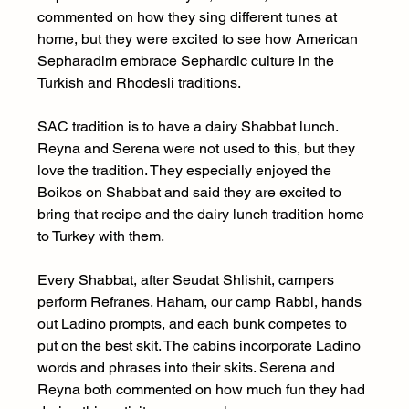
commented on how they sing different tunes at 
home, but they were excited to see how American 
Sepharadim embrace Sephardic culture in the 
Turkish and Rhodesli traditions.
SAC tradition is to have a dairy Shabbat lunch. 
Reyna and Serena were not used to this, but they 
love the tradition. They especially enjoyed the 
Boikos on Shabbat and said they are excited to 
bring that recipe and the dairy lunch tradition home 
to Turkey with them.
Every Shabbat, after Seudat Shlishit, campers 
perform Refranes. Haham, our camp Rabbi, hands 
out Ladino prompts, and each bunk competes to 
put on the best skit. The cabins incorporate Ladino 
words and phrases into their skits. Serena and 
Reyna both commented on how much fun they had 