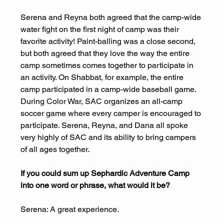
Serena and Reyna both agreed that the camp-wide 
water fight on the first night of camp was their 
favorite activity! Paint-balling was a close second, 
but both agreed that they love the way the entire 
camp sometimes comes together to participate in 
an activity. On Shabbat, for example, the entire 
camp participated in a camp-wide baseball game. 
During Color War, SAC organizes an all-camp 
soccer game where every camper is encouraged to 
participate. Serena, Reyna, and Dana all spoke 
very highly of SAC and its ability to bring campers 
of all ages together.
If you could sum up Sephardic Adventure Camp 
into one word or phrase, what would it be?
Serena: A great experience.