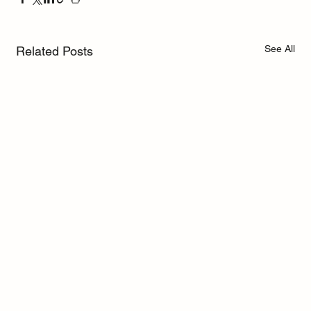
See All
Related Posts