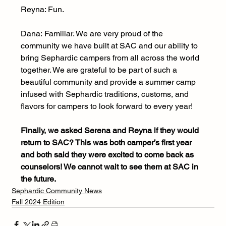
Reyna: Fun.
Dana:
Familiar. We are very proud of the 
community we have built at SAC and our ability to 
bring Sephardic campers from all across the world 
together. We are grateful to be part of such a 
beautiful community and provide a summer camp 
infused with Sephardic traditions, customs, and 
flavors for campers to look forward to every year!
Finally, we asked Serena and Reyna if they would 
return to SAC? This was both camper’s first year 
and both said they were excited to come back as 
counselors! We cannot wait to see them at SAC in 
the future.
Sephardic Community News
Fall 2024 Edition