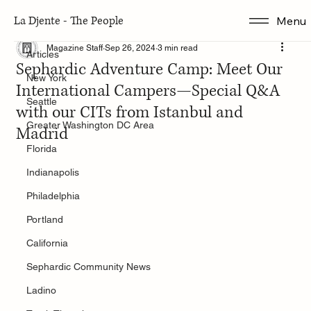
La Djente - The People
Menu
Articles
Magazine Staff
Sep 26, 2024
3 min read
Articles
Sephardic Adventure Camp: Meet Our
New York
International Campers—Special Q&A
Seattle
with our CITs from Istanbul and
Greater Washington DC Area
Madrid
Florida
Indianapolis
Philadelphia
Portland
California
Sephardic Community News
Ladino