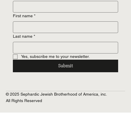
First name
*
Last name
*
Yes, subscribe me to your newsletter.
Submit
© 2025 Sephardic Jewish Brotherhood of America, inc.
All Rights Reserved