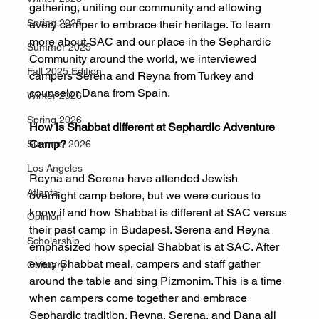
gathering, uniting our community and allowing 
Spring 2025
every camper to embrace their heritage. To learn 
more about SAC and our place in the Sephardic 
Summer 2025
Community around the world, we interviewed 
Fall 2025 Edition
campers Serena and Reyna from Turkey and 
counselor Dana from Spain.
Winter 2026
Spring 2026
How is Shabbat different at Sephardic Adventure 
Camp? 
Summer 2026
Los Angeles
Reyna and Serena have attended Jewish 
Atlanta
overnight camp before, but we were curious to 
know if and how Shabbat is different at SAC versus 
Opinion
their past camp in Budapest. Serena and Reyna 
Scholarship
emphasized how special Shabbat is at SAC. After 
every Shabbat meal, campers and staff gather 
Obituary
around the table and sing Pizmonim. This is a time 
when campers come together and embrace 
Sephardic tradition. Reyna, Serena, and Dana all 