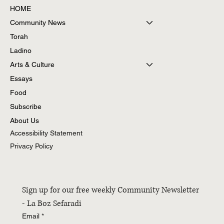
HOME
Community News
Torah
Ladino
Arts & Culture
Essays
Food
Subscribe
About Us
Accessibility Statement
Privacy Policy
Sign up for our free weekly Community Newsletter 
- La Boz Sefaradi
Email
*