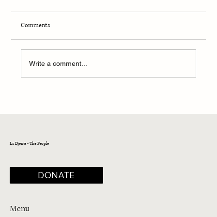
Comments
Write a comment...
La Boz: The Sephardic Voice
La Djente - The People
DONATE
Menu