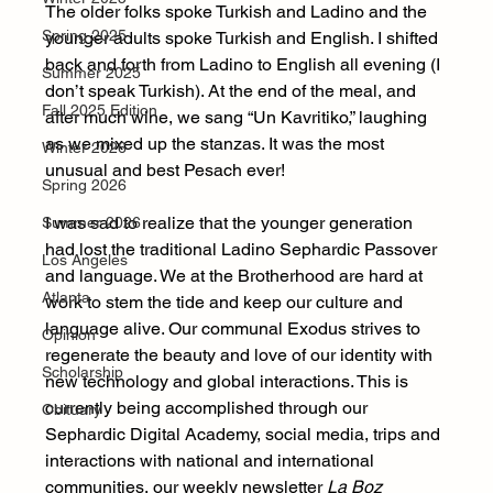
The older folks spoke Turkish and Ladino and the 
Spring 2025
younger adults spoke Turkish and English. I shifted 
back and forth from Ladino to English all evening (I 
Summer 2025
don’t speak Turkish). At the end of the meal, and 
Fall 2025 Edition
after much wine, we sang “Un Kavritiko,” laughing 
as we mixed up the stanzas. It was the most 
Winter 2026
unusual and best Pesach ever!
Spring 2026
I was sad to realize that the younger generation 
Summer 2026
had lost the traditional Ladino Sephardic Passover 
Los Angeles
and language. We at the Brotherhood are hard at 
Atlanta
work to stem the tide and keep our culture and 
language alive. Our communal Exodus strives to 
Opinion
regenerate the beauty and love of our identity with 
Scholarship
new technology and global interactions. This is 
currently being accomplished through our 
Obituary
Sephardic Digital Academy, social media, trips and 
interactions with national and international 
communities, our weekly newsletter 
La Boz 