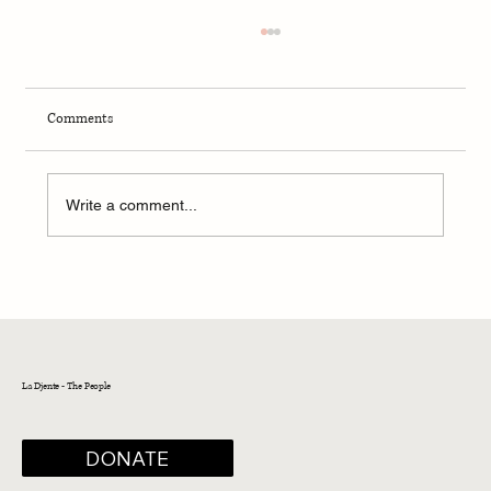
Comments
Write a comment...
Spring 2023 - President's Message
La Djente - The People
DONATE