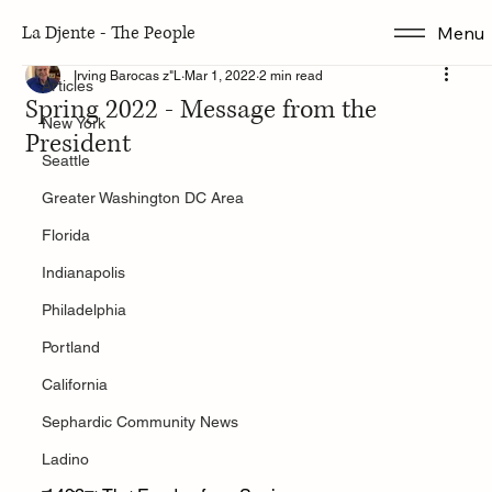
La Djente - The People
Menu
Articles
Irving Barocas z"L
Mar 1, 2022
2 min read
Articles
Spring 2022 - Message from the
New York
President
Seattle
Greater Washington DC Area
Florida
Indianapolis
Philadelphia
Portland
California
Sephardic Community News
Ladino