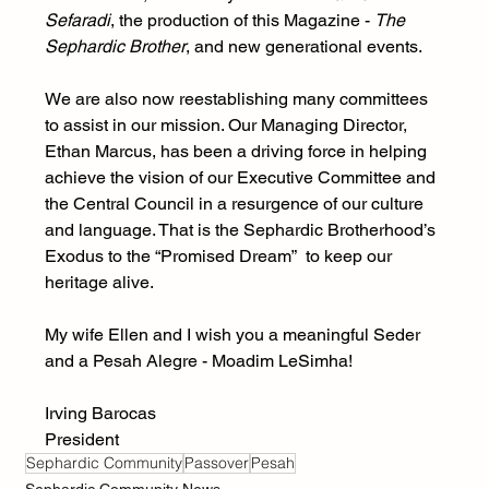
Sefaradi
, the production of this Magazine - 
The 
Sephardic Brother
, and new generational events. 
We are also now reestablishing many committees 
to assist in our mission. Our Managing Director, 
Ethan Marcus, has been a driving force in helping 
achieve the vision of our Executive Committee and 
the Central Council in a resurgence of our culture 
and language. That is the Sephardic Brotherhood’s 
Exodus to the “Promised Dream”  to keep our 
heritage alive. 
My wife Ellen and I wish you a meaningful Seder 
and a Pesah Alegre - Moadim LeSimha!
Irving Barocas
President
Sephardic Community
Passover
Pesah