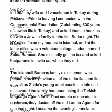
1492 – The Exodus from Spain. 
Torah Thoughts
Arts & Culture
In 1992, my wife and I vacationed in Turkey during 
Food
Passover. Prior to leaving I connected with the 
Quincentennial Foundation (Celebrating 500 years 
International
of Jewish life in Turkey) and asked them to hook us 
Youth
up with a Jewish family for the first Seder night. The 
NY office faxed my request to Istanbul, and at the 
Essays
latter office was a volunteer college student named 
Book Reviews
Zelda Barocas. She excitedly got the fax and asked 
her parents to invite us, which they did.
Music
Art
The Istanbuli Barocas family’s excitement was 
Young Professionals
palpable as they invited all of the elder tias and tios 
as well as Zelda’s young adult cousins to join us. I 
Bivas
discovered the family had been using the Turkish 
Sephardic Adventure Camp
language Agada for the last couple of decades. In 
our honor, they dusted off the old Ladino Agada for 
Fall 2024 Edition
use that night. I became the evening’s translator. 
Winter 2025