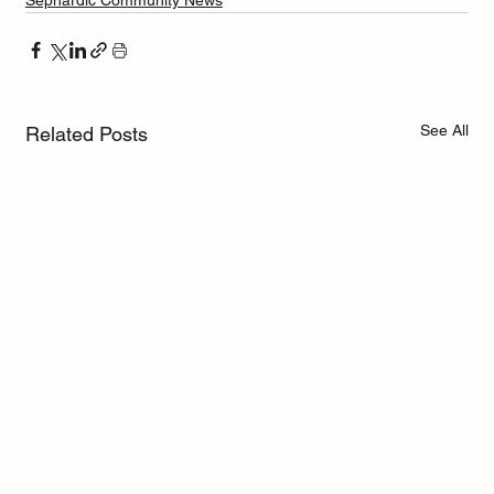
Sephardic Community News
See All
Related Posts