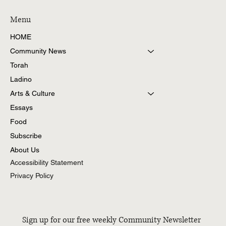
Menu
HOME
Community News
Torah
Ladino
Arts & Culture
Essays
Food
Subscribe
About Us
Accessibility Statement
Privacy Policy
Sign up for our free weekly Community Newsletter 