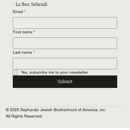
- La Boz Sefaradi
Email
*
First name
*
Last name
*
Yes, subscribe me to your newsletter.
Submit
© 2025 Sephardic Jewish Brotherhood of America, inc.
All Rights Reserved