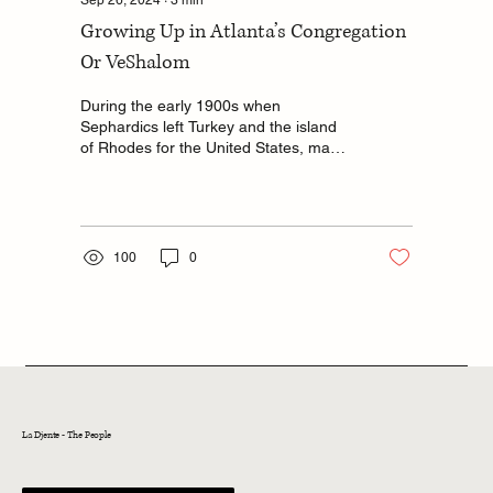
Growing Up in Atlanta’s Congregation
Or VeShalom
During the early 1900s when
Sephardics left Turkey and the island
of Rhodes for the United States, many
of them immigrated to Atlanta,...
100
0
La Djente - The People