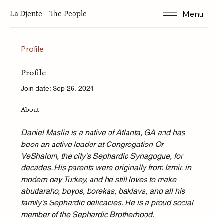
La Djente - The People
Menu
Profile
Profile
Join date: Sep 26, 2024
About
Daniel Maslia is a native of Atlanta, GA and has 
been an active leader at Congregation Or 
VeShalom, the city's Sephardic Synagogue, for 
decades. His parents were originally from Izmir, in 
modern day Turkey, and he still loves to make 
abudaraho, boyos, borekas, baklava, and all his 
family's Sephardic delicacies. He is a proud social 
member of the Sephardic Brotherhood.