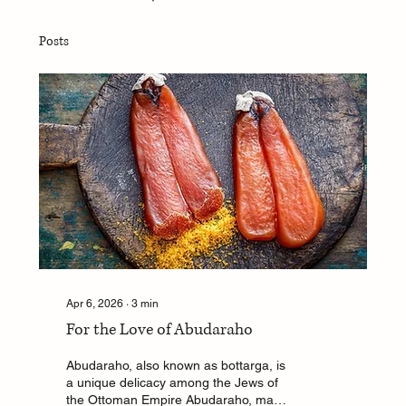
Posts
Apr 6, 2026
∙
3
min
For the Love of Abudaraho
Abudaraho, also known as bottarga, is
a unique delicacy among the Jews of
the Ottoman Empire Abudaraho, made