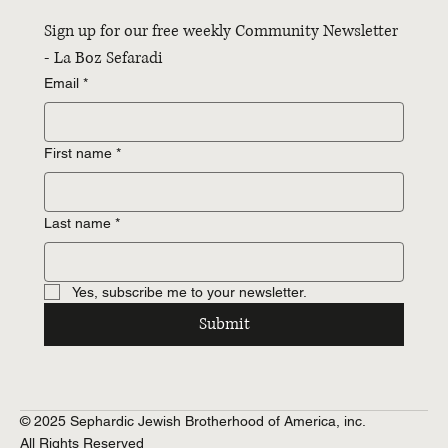
Sign up for our free weekly Community Newsletter 
- La Boz Sefaradi
Email
*
First name
*
Last name
*
Yes, subscribe me to your newsletter.
Submit
© 2025 Sephardic Jewish Brotherhood of America, inc.
All Rights Reserved