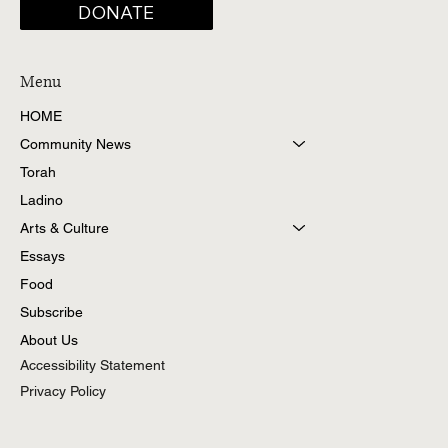
DONATE
Menu
HOME
Community News
Torah
Ladino
Arts & Culture
Essays
Food
Subscribe
About Us
Accessibility Statement
Privacy Policy