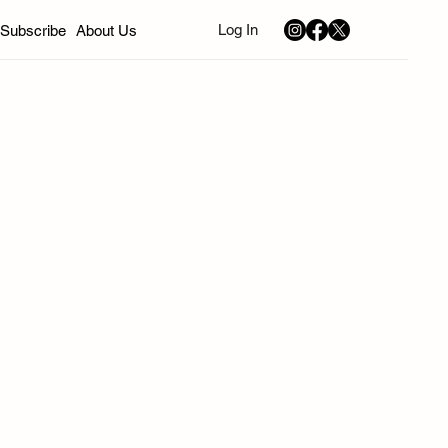
Log In
Subscribe
About Us
nd
California
Sephardic Community News
Music
Art
Young Professionals
Bivas
ion
Winter 2026
Spring 2026
Summer 2026