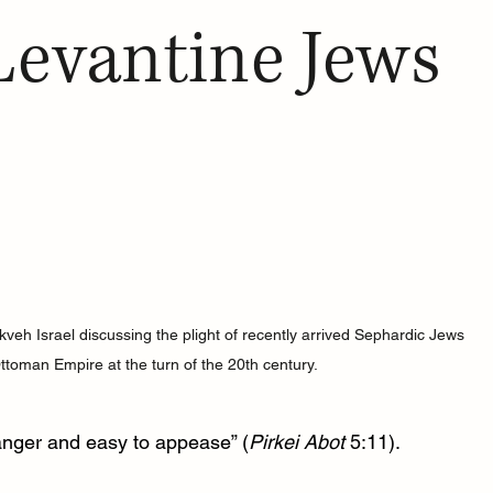
 Levantine Jews
eh Israel discussing the plight of recently arrived Sephardic Jews 
ttoman Empire at the turn of the 20th century.
 anger and easy to appease” (
Pirkei Abot
 5:11). 