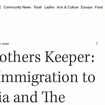
E
Community News
Torah
Ladino
Arts & Culture
Essays
Food
DC Area
Florida
Indianapolis
Philadelphia
Portla
n read
od
International
Youth
Essays
Book Reviews
others Keeper:
inter 2025
Spring 2025
Summer 2025
Fall 2025 Edit
Immigration to
ia and The