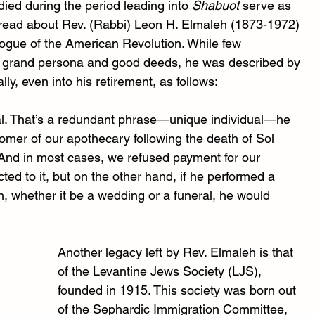
ied during the period leading into 
Shabuot 
serve as 
I read about Rev. (Rabbi) Leon H. Elmaleh (1873-1972) 
ogue of the American Revolution. While few 
is grand persona and good deeds, he was described by 
, even into his retirement, as follows: 
al. That’s a redundant phrase—unique individual—he 
mer of our apothecary following the death of Sol 
 And in most cases, we refused payment for our 
ed to it, but on the other hand, if he performed a 
n, whether it be a wedding or a funeral, he would 
Another legacy left by Rev. Elmaleh is that 
of the Levantine Jews Society (LJS), 
founded in 1915. This society was born out 
of the Sephardic Immigration Committee, 