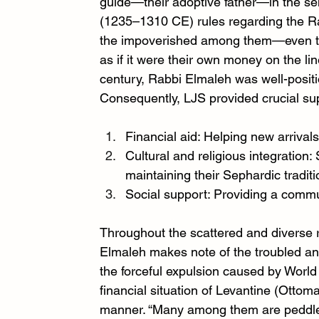
guide—their adoptive father—in the se
(1235–1310 CE) rules regarding the Rab
the impoverished among them—even to 
as if it were their own money on the li
century, Rabbi Elmaleh was well-posit
Consequently, LJS provided crucial su
Financial aid: Helping new arrivals
Cultural and religious integration:
maintaining their Sephardic traditi
Social support: Providing a commu
Throughout the scattered and diverse re
Elmaleh makes note of the troubled an
the forceful expulsion caused by World
financial situation of Levantine (Ottom
manner. “Many among them are peddler