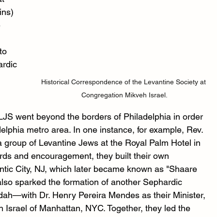
ins) 
 
to 
rdic 
 
Historical Correspondence of the Levantine Society at 
Congregation Mikveh Israel.
JS went beyond the borders of Philadelphia in order 
elphia metro area. In one instance, for example, Rev. 
a group of Levantine Jews at the Royal Palm Hotel in 
ords and encouragement, they built their own 
ntic City, NJ, which later became known as "Shaare 
so sparked the formation of another Sephardic 
ah—with Dr. Henry Pereira Mendes as their Minister, 
h Israel of Manhattan, NYC. Together, they led the 