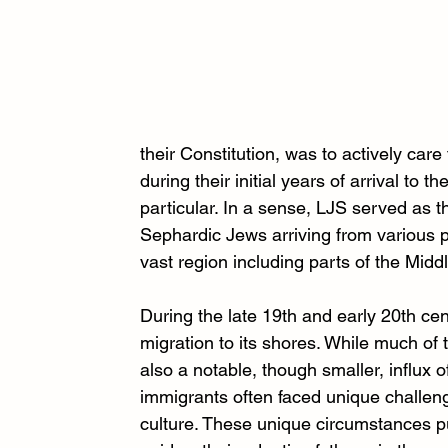
their Constitution, was to actively ca
during their initial years of arrival to 
particular. In a sense, LJS served as th
Sephardic Jews arriving from various
vast region including parts of the Mid
During the late 19th and early 20th ce
migration to its shores. While much of
also a notable, though smaller, influ
immigrants often faced unique challen
culture. These unique circumstances pu