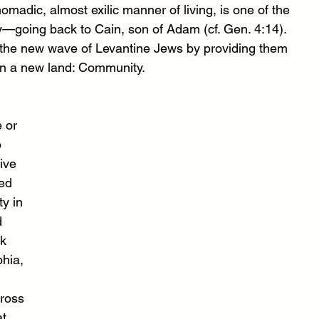
nomadic, almost exilic manner of living, is one of the 
ry—going back to Cain, son of Adam (cf. Gen. 4:14). 
e the new wave of Levantine Jews by providing them 
in a new land: Community. 
 or 
 
ive 
ed 
y in 
d 
k 
hia, 
cross 
t 