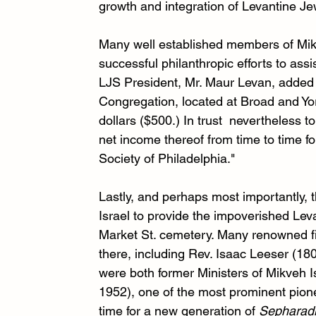
growth and integration of Levantine Je
Many well established members of Mikve
successful philanthropic efforts to ass
LJS President, Mr. Maur Levan, added a c
Congregation, located at Broad and Yor
dollars ($500.) In trust  nevertheless 
net income thereof from time to time fo
Society of Philadelphia."
Lastly, and perhaps most importantly,
Israel to provide the impoverished Leva
Market St. cemetery. Many renowned fi
there, including Rev. Isaac Leeser (1
were both former Ministers of Mikveh I
1952), one of the most prominent pione
time for a new generation of 
Sepharad