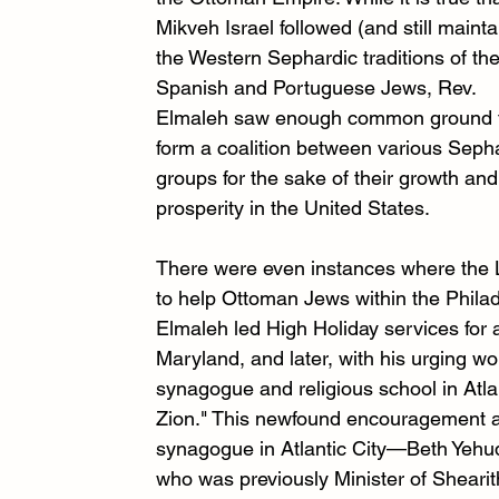
Mikveh Israel followed (and still mainta
the Western Sephardic traditions of the
Spanish and Portuguese Jews, Rev. 
Elmaleh saw enough common ground 
form a coalition between various Sepha
groups for the sake of their growth and
prosperity in the United States. 
There were even instances where the L
to help Ottoman Jews within the Philad
Elmaleh led High Holiday services for 
Maryland, and later, with his urging w
synagogue and religious school in Atla
Zion." This newfound encouragement al
synagogue in Atlantic City—Beth Yehud
who was previously Minister of Shearit