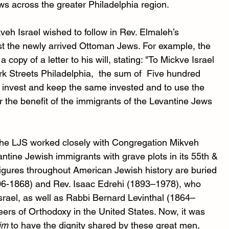
ws across the greater Philadelphia region. 
h Israel wished to follow in Rev. Elmaleh’s 
ist the newly arrived Ottoman Jews. For example, the 
opy of a letter to his will, stating: "To Mickve Israel 
k Streets Philadelphia,  the sum of  Five hundred 
to invest and keep the same invested and to use the 
r the benefit of the immigrants of the Levantine Jews 
 the LJS worked closely with Congregation Mikveh 
ntine Jewish immigrants with grave plots in its 55th & 
gures throughout American Jewish history are buried 
806-1868) and Rev. Isaac Edrehi (1893–1978), who 
srael, as well as Rabbi Bernard Levinthal (1864–
ers of Orthodoxy in the United States. Now, it was 
im
 to have the dignity shared by these great men, 