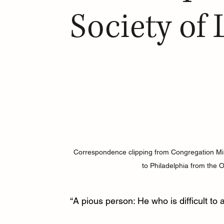
Society of
Correspondence clipping from Congregation Mikv
to Philadelphia from the O
“A pious person: He who is difficult to