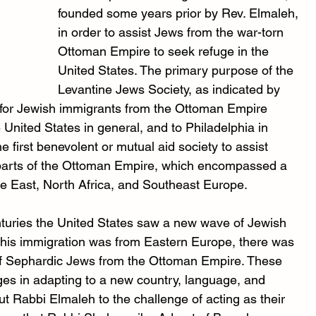
founded some years prior by Rev. Elmaleh, 
in order to assist Jews from the war-torn 
Ottoman Empire to seek refuge in the 
United States. The primary purpose of the 
Levantine Jews Society, as indicated by 
re for Jewish immigrants from the Ottoman Empire 
the United States in general, and to Philadelphia in 
e first benevolent or mutual aid society to assist 
 parts of the Ottoman Empire, which encompassed a 
dle East, North Africa, and Southeast Europe.
nturies the United States saw a new wave of Jewish 
 this immigration was from Eastern Europe, there was 
x of Sephardic Jews from the Ottoman Empire. These 
ges in adapting to a new country, language, and 
t Rabbi Elmaleh to the challenge of acting as their 