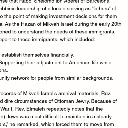
nse that Rabbi Shelomo ibn Aderet of Barcelona 
binic leadership of a locale serving as “fathers” of 
the point of making investment decisions for them 
ne. As the Hazan of Mikveh Israel during the early 20th 
ioned to understand the needs of these immigrants. 
pport to these immigrants, which included:
 establish themselves financially.
 Supporting their adjustment to American life while 
ons.
nity network for people from similar backgrounds.
cords of Mikveh Israel’s archival materials, Rev. 
d dire circumstances of Ottoman Jewry. Because of 
 War I, Rev. Elmaleh repeatedly notes that the 
an) Jews was most difficult to maintain in a steady 
s,” he remarked, which forced them to move from 