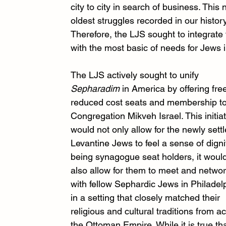
city to city in search of business. This 
oldest struggles recorded in our histo
Therefore, the LJS sought to integrat
with the most basic of needs for Jews 
The LJS actively sought to unify 
Sepharadim
 in America by offering free
reduced cost seats and membership to
Congregation Mikveh Israel. This initiat
would not only allow for the newly settl
Levantine Jews to feel a sense of dignit
being synagogue seat holders, it woul
also allow for them to meet and networ
with fellow Sephardic Jews in Philadelp
in a setting that closely matched their 
religious and cultural traditions from a
the Ottoman Empire. While it is true tha