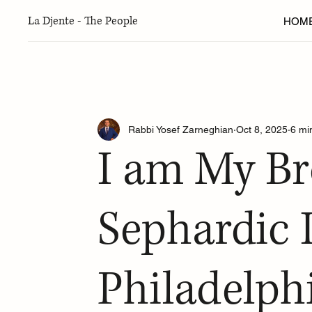
La Djente - The People
HOM
Articles
New York
Seattle
Greater Washington 
Rabbi Yosef Zarneghian
Oct 8, 2025
6 mi
Ladino
Torah Thoughts
Arts & Culture
Fo
I am My Br
Sephardic Adventure Camp
Fall 2024 Edition
W
Sephardic 
Philadelph