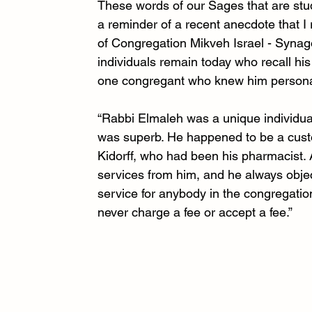
These words of our Sages that are stud
a reminder of a recent anecdote that 
of Congregation Mikveh Israel - Synag
individuals remain today who recall h
one congregant who knew him personally
“Rabbi Elmaleh was a unique individu
was superb. He happened to be a custo
Kidorff, who had been his pharmacist.
services from him, and he always object
service for anybody in the congregatio
never charge a fee or accept a fee.”