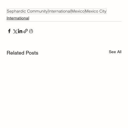
Sephardic Community
International
Mexico
Mexico City
International
See All
Related Posts