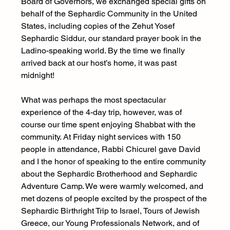
Board of Governors, we exchanged special gifts on 
behalf of the Sephardic Community in the United 
States, including copies of the Zehut Yosef 
Sephardic Siddur, our standard prayer book in the 
Ladino-speaking world. By the time we finally 
arrived back at our host’s home, it was past 
midnight! 
What was perhaps the most spectacular 
experience of the 4-day trip, however, was of 
course our time spent enjoying Shabbat with the 
community. At Friday night services with 150 
people in attendance, Rabbi Chicurel gave David 
and I the honor of speaking to the entire community 
about the Sephardic Brotherhood and Sephardic 
Adventure Camp. We were warmly welcomed, and 
met dozens of people excited by the prospect of the 
Sephardic Birthright Trip to Israel, Tours of Jewish 
Greece, our Young Professionals Network, and of 