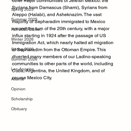
other major communities of Jewish Mexico: the 
Syrians from Damascus (Shami), Syrians from 
Spring 2025
Aleppo (Halabi), and Asheknazim. The vast 
Summer 2025
majority of Sepharadim immigrated to Mexico 
around the turn of the 20th century, with a major 
Fall 2025 Edition
influx starting in 1924 after the passage of US 
Winter 2026
Immigration Act, which nearly halted all migration 
Spring 2026
of Sepharadim from the Ottoman Empire. This 
diverted many members of our Ladino-speaking 
Summer 2026
communities to other parts of the world, including 
Los Angeles
Cuba, Argentina, the United Kingdom, and of 
course Mexico City.
Atlanta
Opinion
Scholarship
Obituary