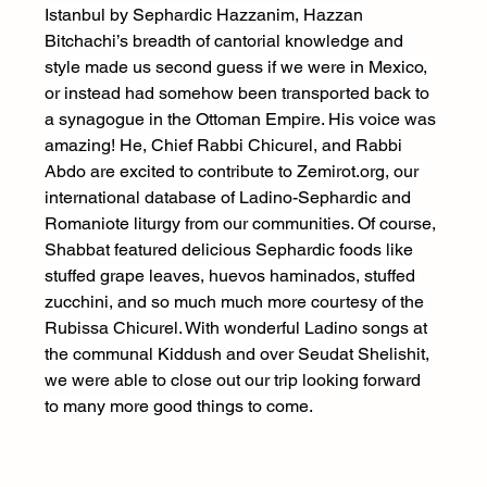
Istanbul by Sephardic Hazzanim, Hazzan 
Bitchachi’s breadth of cantorial knowledge and 
style made us second guess if we were in Mexico, 
or instead had somehow been transported back to 
a synagogue in the Ottoman Empire. His voice was 
amazing! He, Chief Rabbi Chicurel, and Rabbi 
Abdo are excited to contribute to 
Zemirot.org
, our 
international database of Ladino-Sephardic and 
Romaniote liturgy from our communities. Of course, 
Shabbat featured delicious Sephardic foods like 
stuffed grape leaves, huevos haminados, stuffed 
zucchini, and so much much more courtesy of the 
Rubissa Chicurel. With wonderful Ladino songs at 
the communal Kiddush and over Seudat Shelishit, 
we were able to close out our trip looking forward 
to many more good things to come.