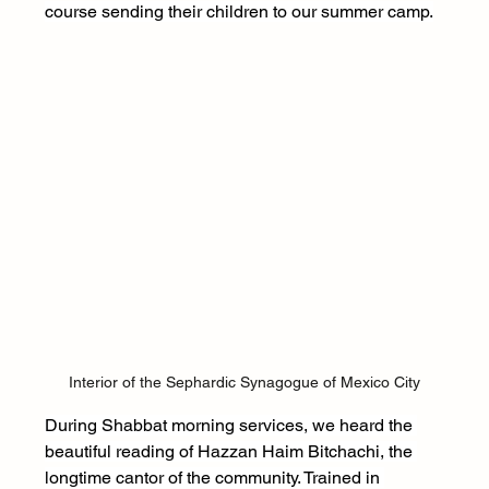
course sending their children to our summer camp.
Interior of the Sephardic Synagogue of Mexico City
During Shabbat morning services, we heard the 
beautiful reading of Hazzan Haim Bitchachi, the 
longtime cantor of the community. Trained in 