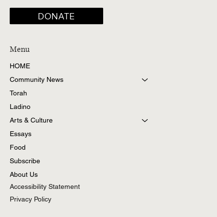
DONATE
Menu
HOME
Community News
Torah
Ladino
Arts & Culture
Essays
Food
Subscribe
About Us
Accessibility Statement
Privacy Policy