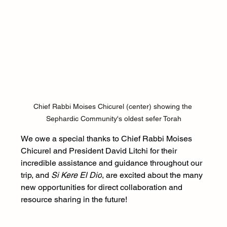
Chief Rabbi Moises Chicurel (center) showing the 
Sephardic Community's oldest sefer Torah
We owe a special thanks to Chief Rabbi Moises 
Chicurel and President David Litchi for their 
incredible assistance and guidance throughout our 
trip, and 
Si Kere El Dio
, are excited about the many 
new opportunities for direct collaboration and 
resource sharing in the future!