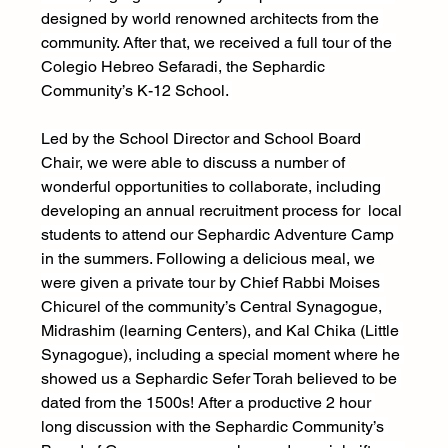
designed by world renowned architects from the 
community. After that, we received a full tour of the 
Colegio Hebreo Sefaradi, the Sephardic 
Community’s K-12 School. 
Led by the School Director and School Board 
Chair, we were able to discuss a number of 
wonderful opportunities to collaborate, including 
developing an annual recruitment process for  local 
students to attend our Sephardic Adventure Camp 
in the summers. Following a delicious meal, we 
were given a private tour by Chief Rabbi Moises 
Chicurel of the community’s Central Synagogue, 
Midrashim (learning Centers), and Kal Chika (Little 
Synagogue), including a special moment where he 
showed us a Sephardic Sefer Torah believed to be 
dated from the 1500s! After a productive 2 hour 
long discussion with the Sephardic Community’s 