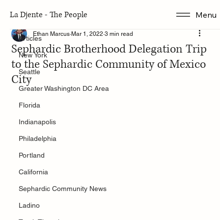
La Djente - The People
Menu
Articles
Ethan Marcus
Mar 1, 2022
3 min read
Articles
Sephardic Brotherhood Delegation Trip
New York
to the Sephardic Community of Mexico
Seattle
City
Greater Washington DC Area
Florida
Indianapolis
Philadelphia
Portland
California
Sephardic Community News
Ladino