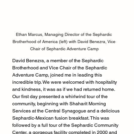
Ethan Marcus, Managing Director of the Sephardic 
Brotherhood of America (left) with David Benezra, Vice 
Chair of Sephardic Adventure Camp
David Benezra, a member of the Sephardic 
Brotherhood and Vice Chair of the Sephardic 
Adventure Camp, joined me in leading this 
incredible trip. We were welcomed with hospitality 
and kindness, it was as if we had returned home. 
Our first day presented a whirlwind tour of the 
community, beginning with Shaharit Morning 
Services at the Central Synagogue and a delicious 
Sephardic-Mexican fusion breakfast. This was 
followed by a full tour of the Sephardic Community 
Center, a gorgeous facility completed in 2000 and 