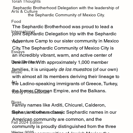
Torah Thoughts
Sephardic Brotherhood Delegation with the leadership of 
Arts & Culture
the Sephardic Community of Mexico City.
Food
The Sephardic Brotherhood was proud to lead a 
International
joint Sephardic Delegation trip with the Sephardic 
Adventure Camp to our sister community in Mexico 
Youth
City. The Sephardic Community of Mexico City is 
Essays
an incredibly vibrant, warm, and active center of 
Book Reviews
Jewish life. With approximately 1,000 member 
families, it is uniquely 
de los muestros
 (of our own) 
Music
with almost all its members deriving their lineage to 
Art
the Ladino-speaking immigrants of Greece, Turkey, 
the former Ottoman Empire, and the Balkans. 
Young Professionals
Bivas
Family names like Arditi, Chicurel, Calderon, 
Behar, and others classic Sephardic names in our 
Sephardic Adventure Camp
American community are common, and the 
Fall 2024 Edition
community is proudly distinguished from the three 
Winter 2025