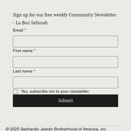
Sign up for our free weekly Community Newsletter 
- La Boz Sefaradi
Email
*
First name
*
Last name
*
Yes, subscribe me to your newsletter.
Submit
© 2025 Sephardic Jewish Brotherhood of America, inc.