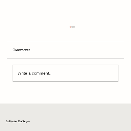
Comments
Write a comment...
Prime Minister of North Macedonia visits
Kehila Kedosha Janina in New York, meets with
Sephardic & Greek Jewish Community
leadership
La Djente - The People