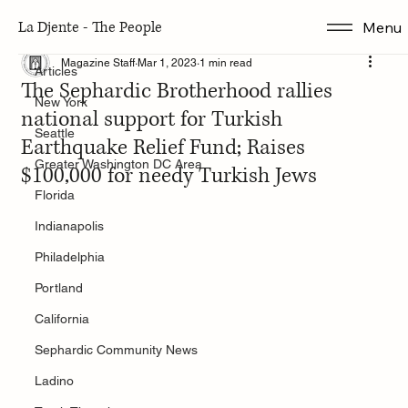
La Djente - The People
Menu
Articles
Magazine Staff
Mar 1, 2023
1 min read
Articles
The Sephardic Brotherhood rallies
New York
national support for Turkish
Seattle
Earthquake Relief Fund; Raises
Greater Washington DC Area
$100,000 for needy Turkish Jews
Florida
Indianapolis
Philadelphia
Portland
California
Sephardic Community News
Ladino