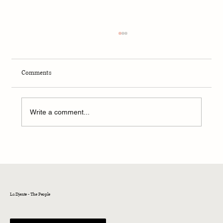
Comments
Write a comment...
The Jewish Community of Istanbul
La Djente - The People