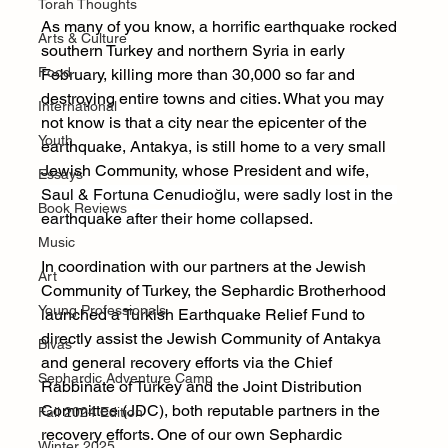
Torah Thoughts
As many of you know, a horrific earthquake rocked 
Arts & Culture
southern Turkey and northern Syria in early 
Food
February, killing more than 30,000 so far and 
destroying entire towns and cities. What you may 
International
not know is that a city near the epicenter of the 
Youth
earthquake, Antakya, is still home to a very small 
Jewish Community, whose President and wife, 
Essays
Saul & Fortuna Cenudioğlu, were sadly lost in the 
Book Reviews
earthquake after their home collapsed
.
Music
In coordination with our partners at the Jewish 
Art
Community of Turkey, the Sephardic Brotherhood 
Young Professionals
launched a Turkish Earthquake Relief Fund to 
directly assist the Jewish Community of Antakya 
Bivas
and general recovery efforts via the Chief 
Sephardic Adventure Camp
Rabbinate of Turkey and the Joint Distribution 
Committee (JDC), both reputable partners in the 
Fall 2024 Edition
recovery efforts. One of our own Sephardic 
Winter 2025