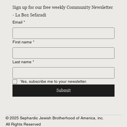
Sign up for our free weekly Community Newsletter 
- La Boz Sefaradi
Email
*
First name
*
Last name
*
Yes, subscribe me to your newsletter.
Submit
© 2025 Sephardic Jewish Brotherhood of America, inc.
All Rights Reserved