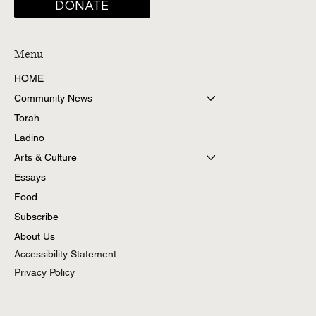
DONATE
Menu
HOME
Community News
Torah
Ladino
Arts & Culture
Essays
Food
Subscribe
About Us
Accessibility Statement
Privacy Policy