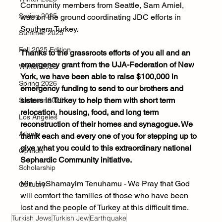
Community members from Seattle, Sam Amiel, 
Spring 2025
was on the ground coordinating JDC efforts in 
Southern Turkey. 
Summer 2025
Fall 2025 Edition
Thanks to the grassroots efforts of you all and an 
emergency grant from the UJA-Federation of New 
Winter 2026
York, we have been able to raise $100,000 in 
Spring 2026
emergency funding to send to our brothers and 
sisters in Turkey to help them with short term 
Summer 2026
relocation, housing, food, and long term 
Los Angeles
reconstruction of their homes and synagogue. We 
Atlanta
thank each and every one of you for stepping up to 
give what you could to this extraordinary national 
Opinion
Sephardic Community initiative.
Scholarship
Min HaShamayim Tenuhamu - We Pray that God 
Obituary
will comfort the families of those who have been 
lost and the people of Turkey at this difficult time.
Turkish Jews
Turkish Jew
Earthquake