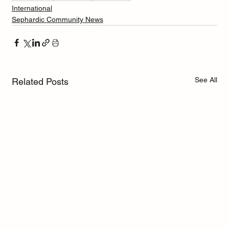
International
Sephardic Community News
See All
Related Posts