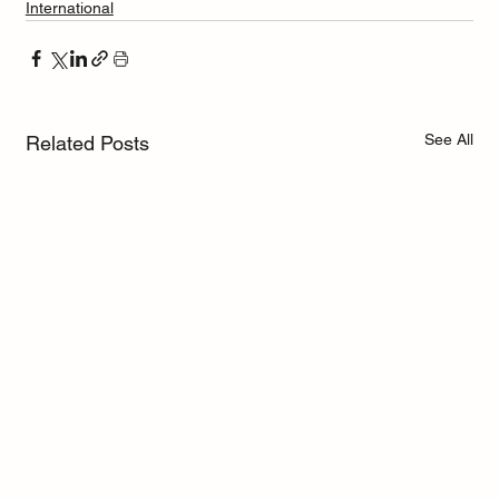
International
See All
Related Posts