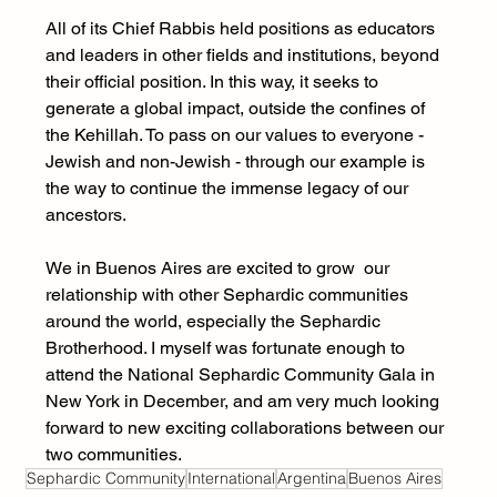
All of its Chief Rabbis held positions as educators 
and leaders in other fields and institutions, beyond 
their official position. In this way, it seeks to 
generate a global impact, outside the confines of 
the Kehillah. To pass on our values to everyone - 
Jewish and non-Jewish - through our example is 
the way to continue the immense legacy of our 
ancestors.
We in Buenos Aires are excited to grow  our 
relationship with other Sephardic communities 
around the world, especially the Sephardic 
Brotherhood. I myself was fortunate enough to 
attend the National Sephardic Community Gala in 
New York in December, and am very much looking 
forward to new exciting collaborations between our 
two communities.
Sephardic Community
International
Argentina
Buenos Aires