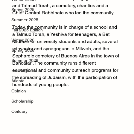
and Talmud Torah, a cemetery, charities and a 
Spring 2025
Chief Central Rabbinate who led the community.
Summer 2025
Today, the community is in charge of a school and 
Fall 2025 Edition
a Talmud Torah, a Yeshiva for teenagers, a Bet 
Winter 2026
Midrash for university students and adults, several 
minyanim and synagogues, a Mikveh, and the 
Spring 2026
Sephardic cemetery of Buenos Aires in the town of 
Summer 2026
Bancalari. The community runs different 
educational and community outreach programs for 
Los Angeles
the spreading of Judaism, with the participation of 
Atlanta
hundreds of young people.
Opinion
Scholarship
Obituary