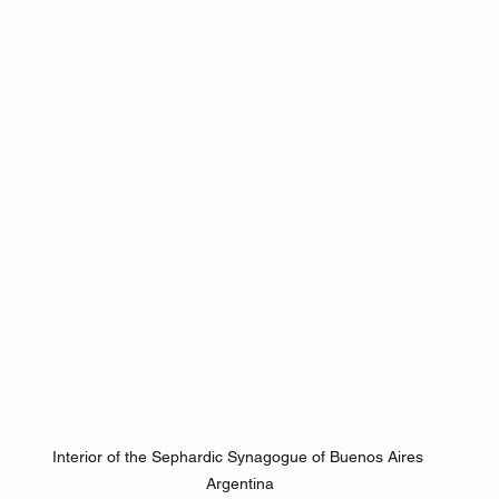
Interior of the Sephardic Synagogue of Buenos Aires 
Argentina