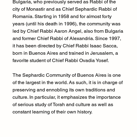
Bulgaria, who previously served as Rabbi of the 
city of Monastir and as Chief Sephardic Rabbi of 
Romania. Starting in 1958 and for almost forty 
years (until his death in 1996), the community was 
led by Chief Rabbi Aaron Angel, also from Bulgaria 
and former Chief Rabbi of Alexandria. Since 1997, 
it has been directed by Chief Rabbi Isaac Sacca, 
born in Buenos Aires and trained in Jerusalem, a 
favorite student of Chief Rabbi Ovadia Yosef.
The Sephardic Community of Buenos Aires is one 
of the largest in the world. As such, it is in charge of 
preserving and ennobling its own traditions and 
culture. In particular, it emphasizes the importance 
of serious study of Torah and culture as well as 
constant learning of their own history. 