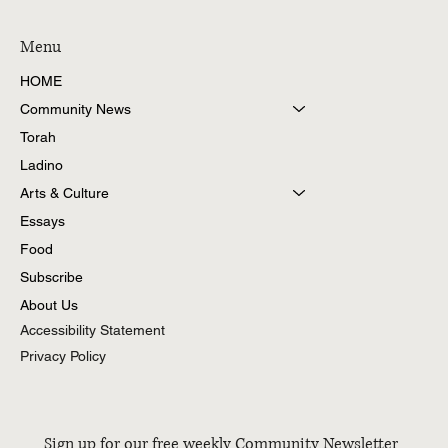
Menu
HOME
Community News
Torah
Ladino
Arts & Culture
Essays
Food
Subscribe
About Us
Accessibility Statement
Privacy Policy
Sign up for our free weekly Community Newsletter 