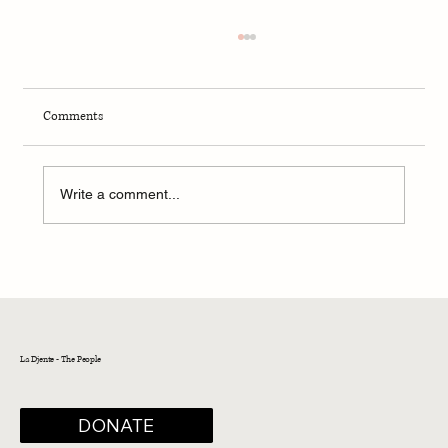
Comments
Write a comment...
Sephardic Life in Africa: A robust history in
South Africa, Zimbabwe, and the Congo
La Djente - The People
DONATE