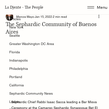
La Djente - The People
Menu
Articles
Marcos Mayo
Jan 15, 2022
2 min read
Articles
The Sephardic Community of Buenos
New York
Aires
Seattle
Greater Washington DC Area
Florida
Indianapolis
Philadelphia
Portland
California
Sephardic Community News
Ladino
Sephardic Chief Rabbi Isaac Sacca leading a Bar Misva 
Ceremony at the Camargo Sephardic Synagogue Bet El