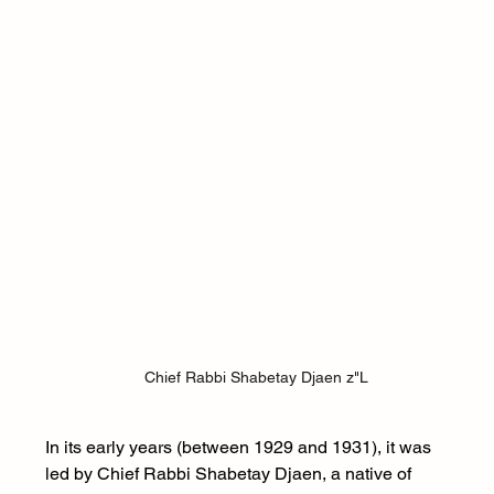
Chief Rabbi Shabetay Djaen z"L
In its early years (between 1929 and 1931), it was 
led by Chief Rabbi Shabetay Djaen, a native of 