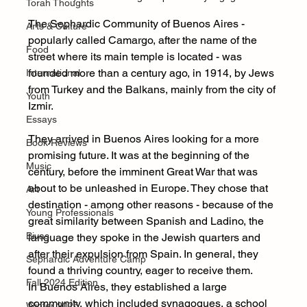
Torah Thoughts
The Sephardic Community of Buenos Aires - 
Arts & Culture
popularly called Camargo, after the name of the 
Food
street where its main temple is located - was 
founded more than a century ago, in 1914, by Jews 
International
from Turkey and the Balkans, mainly from the city of 
Youth
Izmir.
Essays
They arrived in Buenos Aires looking for a more 
Book Reviews
promising future. It was at the beginning of the 
Music
century, before the imminent Great War that was 
about to be unleashed in Europe. They chose that 
Art
destination - among other reasons - because of the 
Young Professionals
great similarity between Spanish and Ladino, the 
Bivas
language they spoke in the Jewish quarters and 
after their expulsion from Spain. In general, they 
Sephardic Adventure Camp
found a thriving country, eager to receive them.
Fall 2024 Edition
In Buenos Aires, they established a large 
community, which included synagogues, a school 
Winter 2025