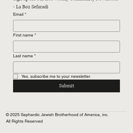
- La Boz Sefaradi
Email
*
First name
*
Last name
*
Yes, subscribe me to your newsletter.
Submit
© 2025 Sephardic Jewish Brotherhood of America, inc.
All Rights Reserved