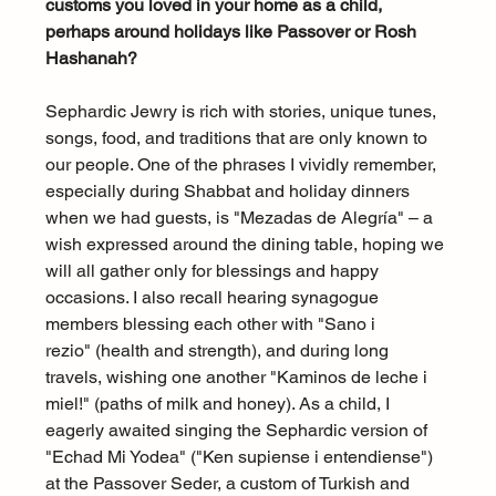
customs you loved in your home as a child, 
perhaps around holidays like Passover or Rosh 
Hashanah?
Sephardic Jewry is rich with stories, unique tunes, 
songs, food, and traditions that are only known to 
our people. One of the phrases I vividly remember, 
especially during Shabbat and holiday dinners 
when we had guests, is "Mezadas de Alegría" – a 
wish expressed around the dining table, hoping we 
will all gather only for blessings and happy 
occasions. I also recall hearing synagogue 
members blessing each other with "Sano i 
rezio" (health and strength), and during long 
travels, wishing one another "Kaminos de leche i 
miel!" (paths of milk and honey). As a child, I 
eagerly awaited singing the Sephardic version of 
"Echad Mi Yodea" ("Ken supiense i entendiense") 
at the Passover Seder, a custom of Turkish and 