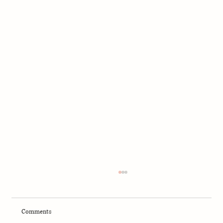
Comments