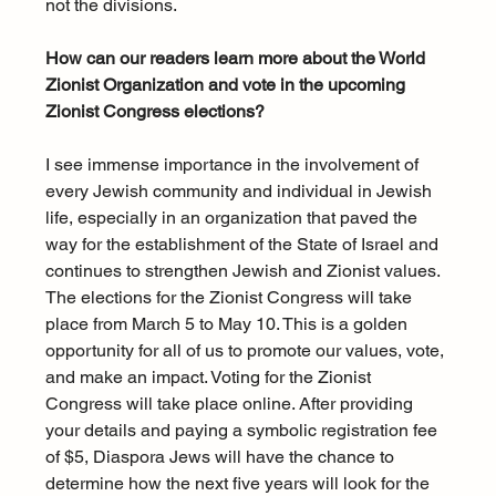
not the divisions.
How can our readers learn more about the World 
Zionist Organization and vote in the upcoming 
Zionist Congress elections?
I see immense importance in the involvement of 
every Jewish community and individual in Jewish 
life, especially in an organization that paved the 
way for the establishment of the State of Israel and 
continues to strengthen Jewish and Zionist values. 
The elections for the Zionist Congress will take 
place from March 5 to May 10. This is a golden 
opportunity for all of us to promote our values, vote, 
and make an impact. Voting for the Zionist 
Congress will take place online. After providing 
your details and paying a symbolic registration fee 
of $5, Diaspora Jews will have the chance to 
determine how the next five years will look for the 