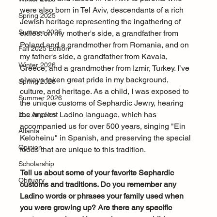
were also born in Tel Aviv, descendants of a rich 
Spring 2025
Jewish heritage representing the ingathering of 
Summer 2025
exiles: on my mother's side, a grandfather from 
Poland and a grandmother from Romania, and on 
Fall 2025 Edition
my father's side, a grandfather from Kavala, 
Winter 2026
Greece, and a grandmother from Izmir, Turkey. I’ve 
always taken great pride in my background, 
Spring 2026
culture, and heritage. As a child, I was exposed to 
Summer 2026
the unique customs of Sephardic Jewry, hearing 
the ancient Ladino language, which has 
Los Angeles
accompanied us for over 500 years, singing "Ein 
Atlanta
Keloheinu" in Spanish, and preserving the special 
Opinion
foods that are unique to this tradition.
Scholarship
Tell us about some of your favorite Sephardic 
Obituary
customs and traditions. Do you remember any 
Ladino words or phrases your family used when 
you were growing up? Are there any specific 