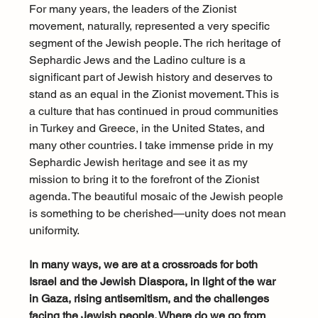
For many years, the leaders of the Zionist 
movement, naturally, represented a very specific 
segment of the Jewish people. The rich heritage of 
Sephardic Jews and the Ladino culture is a 
significant part of Jewish history and deserves to 
stand as an equal in the Zionist movement. This is 
a culture that has continued in proud communities 
in Turkey and Greece, in the United States, and 
many other countries. I take immense pride in my 
Sephardic Jewish heritage and see it as my 
mission to bring it to the forefront of the Zionist 
agenda. The beautiful mosaic of the Jewish people 
is something to be cherished—unity does not mean 
uniformity.
In many ways, we are at a crossroads for both 
Israel and the Jewish Diaspora, in light of the war 
in Gaza, rising antisemitism, and the challenges 
facing the Jewish people. Where do we go from 