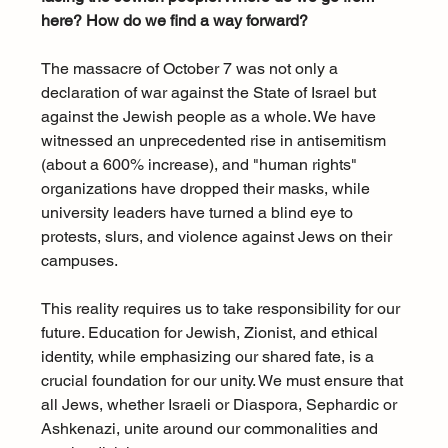
here? How do we find a way forward?
The massacre of October 7 was not only a 
declaration of war against the State of Israel but 
against the Jewish people as a whole. We have 
witnessed an unprecedented rise in antisemitism 
(about a 600% increase), and "human rights" 
organizations have dropped their masks, while 
university leaders have turned a blind eye to 
protests, slurs, and violence against Jews on their 
campuses.
This reality requires us to take responsibility for our 
future. Education for Jewish, Zionist, and ethical 
identity, while emphasizing our shared fate, is a 
crucial foundation for our unity. We must ensure that 
all Jews, whether Israeli or Diaspora, Sephardic or 
Ashkenazi, unite around our commonalities and 