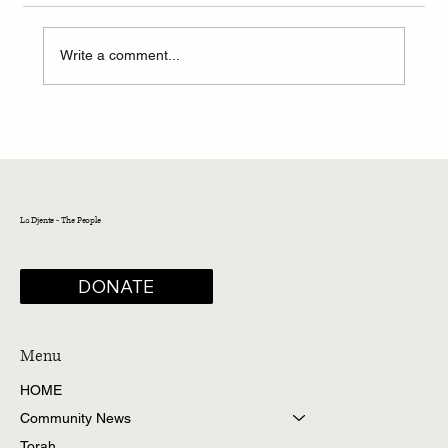
Write a comment...
Sephardic Birthright Trip to Israel 2022
La Djente - The People
DONATE
Menu
HOME
Community News
Torah