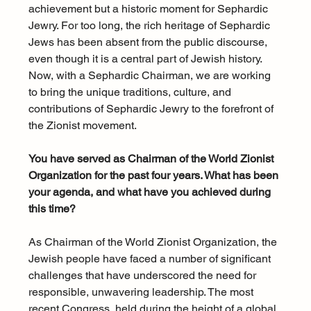
achievement but a historic moment for Sephardic 
Jewry. For too long, the rich heritage of Sephardic 
Jews has been absent from the public discourse, 
even though it is a central part of Jewish history. 
Now, with a Sephardic Chairman, we are working 
to bring the unique traditions, culture, and 
contributions of Sephardic Jewry to the forefront of 
the Zionist movement.
You have served as Chairman of the World Zionist 
Organization for the past four years. What has been 
your agenda, and what have you achieved during 
this time?
As Chairman of the World Zionist Organization, the 
Jewish people have faced a number of significant 
challenges that have underscored the need for 
responsible, unwavering leadership. The most 
recent Congress, held during the height of a global 