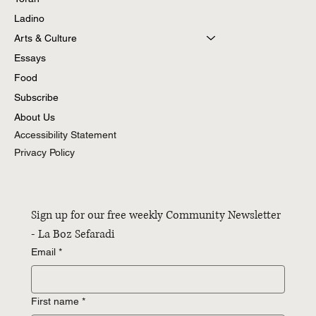
Ladino
Arts & Culture
Essays
Food
Subscribe
About Us
Accessibility Statement
Privacy Policy
Sign up for our free weekly Community Newsletter 
- La Boz Sefaradi
Email
*
First name
*