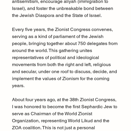
antisemitism, encourage aliyah (immigration to 
Israel), and foster the unbreakable bond between 
the Jewish Diaspora and the State of Israel.
Every five years, the Zionist Congress convenes, 
serving as a kind of parliament of the Jewish 
people, bringing together about 750 delegates from 
around the world. This gathering unites 
representatives of political and ideological 
movements from both the right and left, religious 
and secular, under one roof to discuss, decide, and 
implement the values of Zionism for the coming 
years.
About four years ago, at the 38th Zionist Congress, 
I was honored to become the first Sephardic Jew to 
serve as Chairman of the World Zionist 
Organization, representing World Likud and the 
ZOA coalition. This is not just a personal 