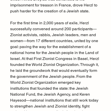
imprisonment for treason in France, drove Herzl to 
push harder for the creation of a Jewish state.
For the first time in 2,000 years of exile, Herzl 
successfully convened around 200 participants—
Zionist activists, rabbis, Jewish leaders, men and 
women—from 17 different countries, united by one 
goal: paving the way for the establishment of a 
national home for the Jewish people in the Land of 
Israel. At that First Zionist Congress in Basel, Herzl 
founded the World Zionist Organization. Through it, 
he laid the groundwork that would eventually form 
the government of the Jewish people. From the 
World Zionist Organization emerged key 
institutions that founded the state: the Jewish 
National Fund, the Jewish Agency, and Keren 
Hayesod—national institutions that still work today 
to strengthen Jewish and Zionist identity, fight 