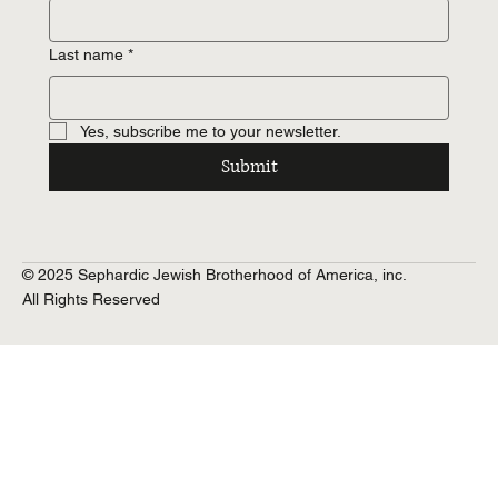
Last name
*
Yes, subscribe me to your newsletter.
Submit
© 2025 Sephardic Jewish Brotherhood of America, inc.
All Rights Reserved