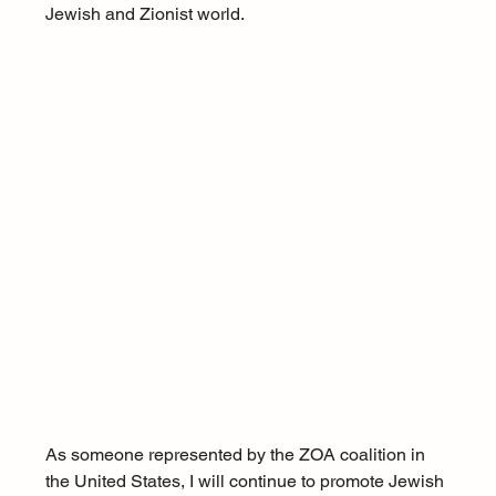
Jewish and Zionist world.
As someone represented by the ZOA coalition in 
the United States, I will continue to promote Jewish 