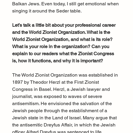
Balkan Jews. Even today, I still get emotional when 
singing it around the Seder table.
Let’s talk a little bit about your professional career 
and the World Zionist Organization. What is the 
World Zionist Organization, and what is its role? 
What is your role in the organization? Can you 
explain to our readers what the Zionist Congress 
is, how it functions, and why it is important?
The World Zionist Organization was established in 
1897 by Theodor Herzl at the First Zionist 
Congress in Basel. Herzl, a Jewish lawyer and 
journalist, was exposed to waves of severe 
antisemitism. He envisioned the salvation of the 
Jewish people through the establishment of a 
Jewish state in the Land of Israel. Many argue that 
the antisemitic Dreyfus Affair, in which the Jewish 
officer Alfred Dreyfus was sentenced to life 