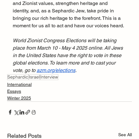
and Zionist values, strengthen heritage and 
identity, and, as a Sephardic Jew, take pride in 
bringing our rich heritage to the forefront. This is a 
moment for us all to act and have our voices heard.
World Zionist Congress Elections will be taking 
place from March 10 - May 4 2025 online. All Jews 
in the United States have the right to vote in these 
global elections. To learn more and to cast your 
vote, go to 
azm.org/elections
. 
Sephardic
Israel
Interview
International
Essays
Winter 2025
See All
Related Posts