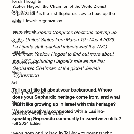
Torah Thoughts
Yaakov Hagoel, the Chairman of the World Zionist 
Arts & Culture
Organization, is the first Sephardic Jew to head up the 
global Jewish organization
Food
International
With World Zionist Congress elections coming up 
in the United States from March 10 - May 4 2025, 
Youth
La Djente staff reached interviewed the WZO 
Essays
Chairman Yaakov Hagoel to find out more about 
the WZO, including Hagoel’s role as the first 
Book Reviews
Sephardic Chairman of the global Jewish 
Music
organization. 
Art
Tell us a little bit about your background. Where 
Young Professionals
does your Sephardic heritage come from, and what 
Bivas
was it like growing up in Israel with this heritage? 
Were you actively connected with a Ladino-
Sephardic Adventure Camp
speaking Sephardic community in Israel as a child?
Fall 2024 Edition
I was born and raised in Tel Aviv to parents who 
Winter 2025