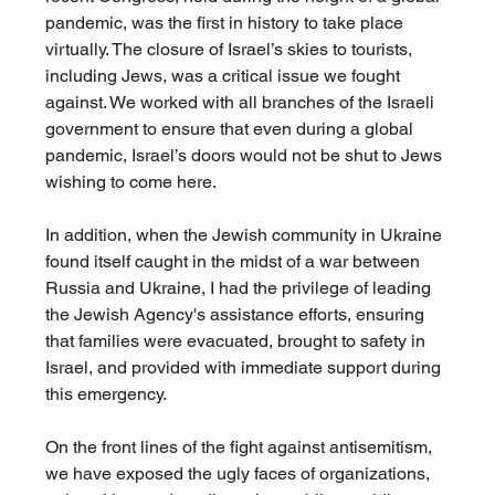
pandemic, was the first in history to take place 
virtually. The closure of Israel’s skies to tourists, 
including Jews, was a critical issue we fought 
against. We worked with all branches of the Israeli 
government to ensure that even during a global 
pandemic, Israel’s doors would not be shut to Jews 
wishing to come here.
In addition, when the Jewish community in Ukraine 
found itself caught in the midst of a war between 
Russia and Ukraine, I had the privilege of leading 
the Jewish Agency's assistance efforts, ensuring 
that families were evacuated, brought to safety in 
Israel, and provided with immediate support during 
this emergency.
On the front lines of the fight against antisemitism, 
we have exposed the ugly faces of organizations, 