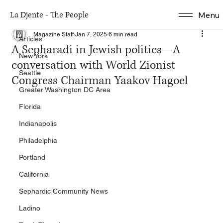
La Djente - The People
Menu
Articles
Magazine Staff
Jan 7, 2025
6 min read
Articles
A Sepharadi in Jewish politics—A
New York
conversation with World Zionist
Seattle
Congress Chairman Yaakov Hagoel
Greater Washington DC Area
Florida
Indianapolis
Philadelphia
Portland
California
Sephardic Community News
Ladino