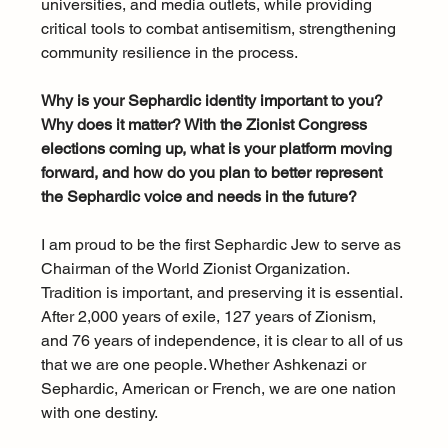
universities, and media outlets, while providing 
critical tools to combat antisemitism, strengthening 
community resilience in the process.
Why is your Sephardic identity important to you? 
Why does it matter? With the Zionist Congress 
elections coming up, what is your platform moving 
forward, and how do you plan to better represent 
the Sephardic voice and needs in the future?
I am proud to be the first Sephardic Jew to serve as 
Chairman of the World Zionist Organization. 
Tradition is important, and preserving it is essential. 
After 2,000 years of exile, 127 years of Zionism, 
and 76 years of independence, it is clear to all of us 
that we are one people. Whether Ashkenazi or 
Sephardic, American or French, we are one nation 
with one destiny.