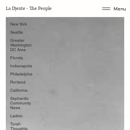
Articles
La Djente - The People
Menu
Articles
New York
Seattle
Greater
Washington
DC Area
Florida
Indianapolis
Philadelphia
Portland
California
Sephardic
Community
News
Ladino
Torah
Thoughts