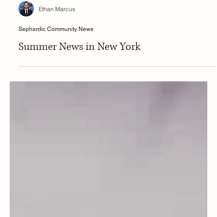
Ethan Marcus
Sephardic Community News
Summer News in New York