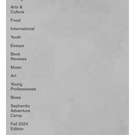
Arts &
Culture
Food
International
Youth
Essays
Book
Reviews
Music
Art
Young
Professionals
Bivas
Sephardic
Adventure
Camp
Fall 2024
Edition