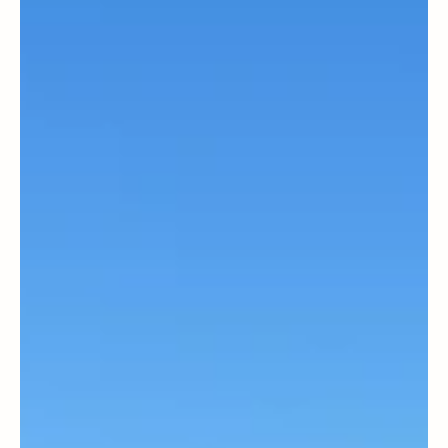
Magazine Staff
International
A Sepharadi in Jewish politics—A
conversation with World Zionist Congress
Chairman Yaakov Hagoel