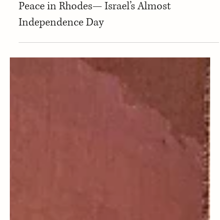
Baruch-Lev Kelman
Arts & Culture
Peace in Rhodes— Israel’s Almost
Independence Day