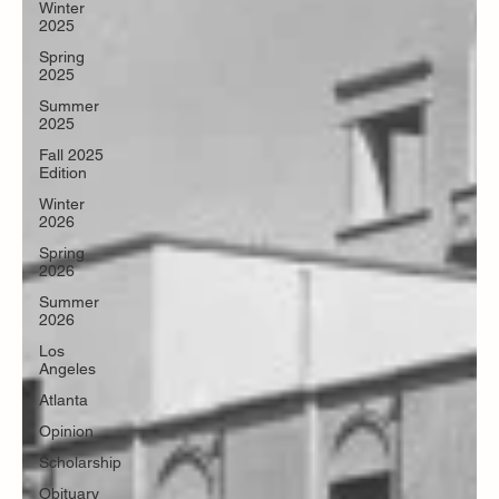
Winter
2025
Spring
2025
Summer
2025
Fall 2025
Edition
Winter
2026
Spring
2026
Summer
2026
Los
Angeles
Atlanta
Opinion
Scholarship
Obituary