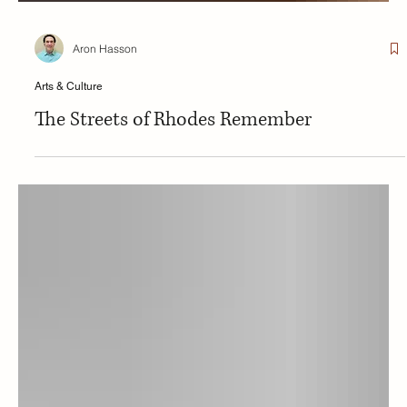
Aron Hasson
Arts & Culture
The Streets of Rhodes Remember