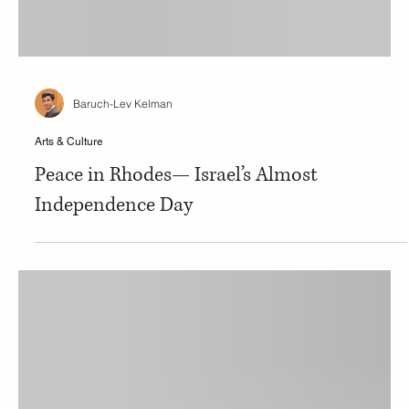
Baruch-Lev Kelman
Arts & Culture
Peace in Rhodes— Israel’s Almost
Independence Day