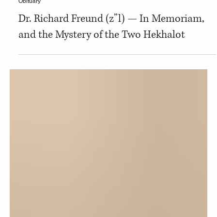
Carmen Cohen
Obituary
Dr. Richard Freund (z”l) — In Memoriam,
and the Mystery of the Two Hekhalot