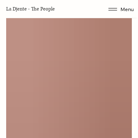
Articles
La Djente - The People
Menu